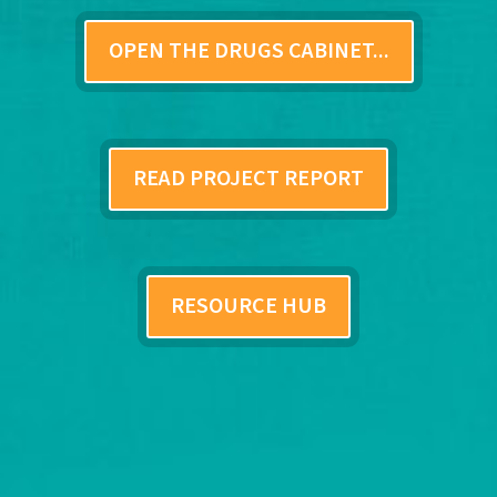
OPEN THE DRUGS CABINET...
READ PROJECT REPORT
RESOURCE HUB