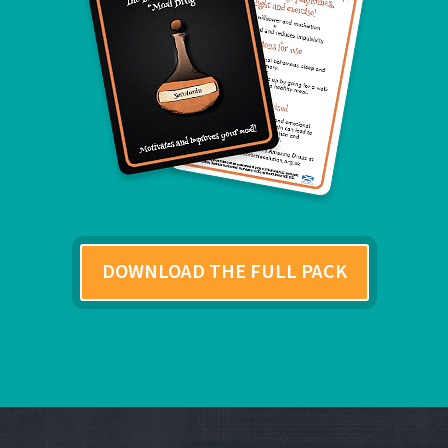
DOWNLOAD THE FULL PACK