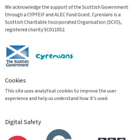
We acknowledge the support of the Scottish Government
through a CYPFEIF and ALEC Fund Grant. Cyrenians is a
Scottish Charitable Incorporated Organisation (SCIO),
registered charity SC011052.
Cookies
This site uses analytical cookies to improve the user
experience and help us understand how it's used.
Digital Safety