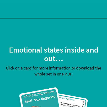
Emotional states inside and
out…
Click on a card for more information or download the
whole set in one PDF.