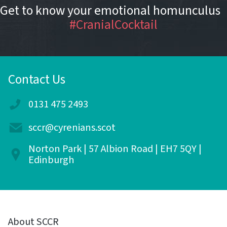
Get to know your emotional homunculus
#CranialCocktail
Contact Us
0131 475 2493
sccr@cyrenians.scot
Norton Park | 57 Albion Road | EH7 5QY |
Edinburgh
About SCCR