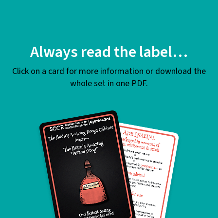
Always read the label…
Click on a card for more information or download the
whole set in one PDF.