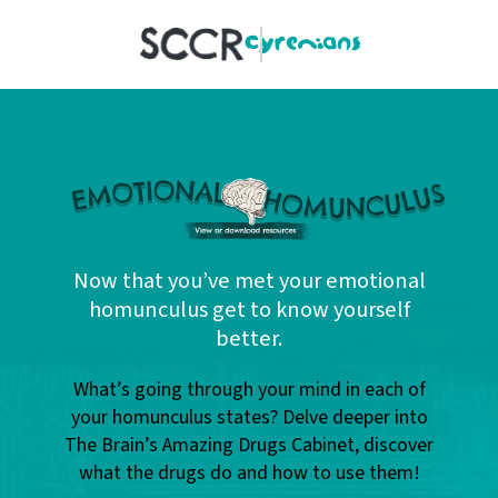
SCCR
Now that you’ve met your emotional
homunculus get to know yourself
better.
What’s going through your mind in each of
your homunculus states? Delve deeper into
The Brain’s Amazing Drugs Cabinet, discover
what the drugs do and how to use them!