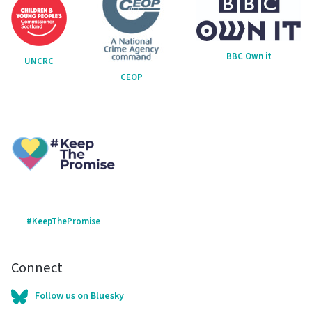
BBC Own it
UNCRC
CEOP
#KeepThePromise
Connect
Follow us on Bluesky