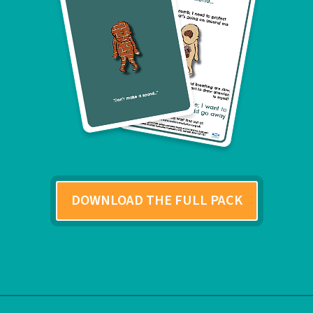
DOWNLOAD THE FULL PACK