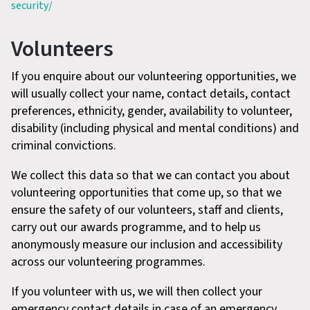
security/
Volunteers
If you enquire about our volunteering opportunities, we
will usually collect your name, contact details, contact
preferences, ethnicity, gender, availability to volunteer,
disability (including physical and mental conditions) and
criminal convictions.
We collect this data so that we can contact you about
volunteering opportunities that come up, so that we
ensure the safety of our volunteers, staff and clients,
carry out our awards programme, and to help us
anonymously measure our inclusion and accessibility
across our volunteering programmes.
If you volunteer with us, we will then collect your
emergency contact details in case of an emergency