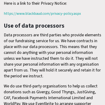
Here is a link to their Privacy Notice:
https://www.blackbaud.com/privacy-policy.aspx
Use of data processors
Data processors are third parties who provide elements
of our fundraising service for us. We have contracts in
place with our data processors. This means that they
cannot do anything with your personal information
unless we have instructed them to do it. They will not
share your personal information with any organisation
apart from us. They will hold it securely and retain it for
the period we instruct.
We do use third-party organisations to help us collect
donations such as Givergy, Good Thyngs, JustGiving,
CAF, Facebook Payments International Limited and
WorldPay. We use Eventbrite to arrange supporter