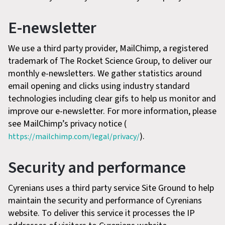
E-newsletter
We use a third party provider, MailChimp, a registered
trademark of The Rocket Science Group, to deliver our
monthly e-newsletters. We gather statistics around
email opening and clicks using industry standard
technologies including clear gifs to help us monitor and
improve our e-newsletter. For more information, please
see MailChimp’s privacy notice (
).
https://mailchimp.com/legal/privacy/
Security and performance
Cyrenians uses a third party service Site Ground to help
maintain the security and performance of Cyrenians
website. To deliver this service it processes the IP