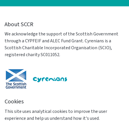
About SCCR
We acknowledge the support of the Scottish Government
through a CYPFEIF and ALEC Fund Grant. Cyrenians is a
Scottish Charitable Incorporated Organisation (SCIO),
registered charity SC011052.
Cookies
This site uses analytical cookies to improve the user
experience and help us understand how it's used.