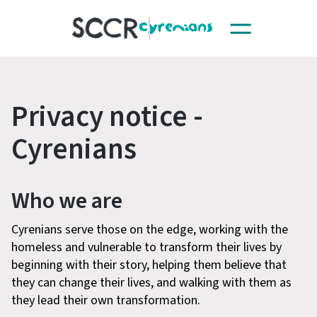
Toggle
SCCR
navigation
Privacy notice -
Cyrenians
Who we are
Cyrenians serve those on the edge, working with the
homeless and vulnerable to transform their lives by
beginning with their story, helping them believe that
they can change their lives, and walking with them as
they lead their own transformation.