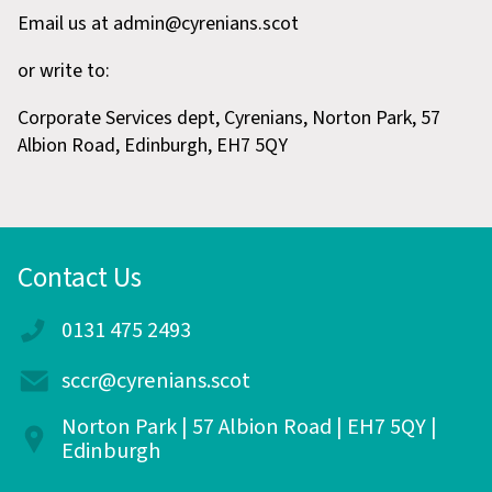
Email us at admin@cyrenians.scot
or write to:
Corporate Services dept, Cyrenians, Norton Park, 57
Albion Road, Edinburgh, EH7 5QY
Contact Us
0131 475 2493
sccr@cyrenians.scot
Norton Park | 57 Albion Road | EH7 5QY |
Edinburgh