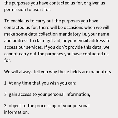
the purposes you have contacted us for, or given us
permission to use it for.
To enable us to carry out the purposes you have
contacted us for, there will be occasions when we will
make some data collection mandatory i.e. your name
and address to claim gift aid, or your email address to
access our services. If you don’t provide this data, we
cannot carry out the purposes you have contacted us
for.
We will always tell you why these fields are mandatory.
1. At any time that you wish you can:
2. gain access to your personal information,
3. object to the processing of your personal
information,