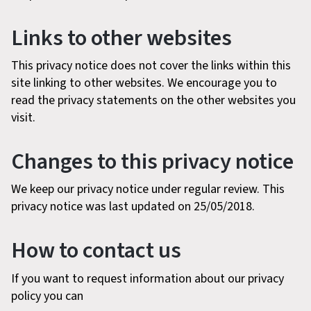
Links to other websites
This privacy notice does not cover the links within this
site linking to other websites. We encourage you to
read the privacy statements on the other websites you
visit.
Changes to this privacy notice
We keep our privacy notice under regular review. This
privacy notice was last updated on 25/05/2018.
How to contact us
If you want to request information about our privacy
policy you can