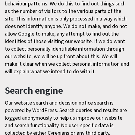
behaviour patterns. We do this to find out things such
as the number of visitors to the various parts of the
site. This information is only processed in a way which
does not identify anyone. We do not make, and do not
allow Google to make, any attempt to find out the
identities of those visiting our website. If we do want
to collect personally identifiable information through
our website, we will be up front about this. We will
make it clear when we collect personal information and
will explain what we intend to do with it.
Search engine
Our website search and decision notice search is
powered by WordPress. Search queries and results are
logged anonymously to help us improve our website
and search functionality. No user-specific data is
collected by either Cyrenians or any third party.