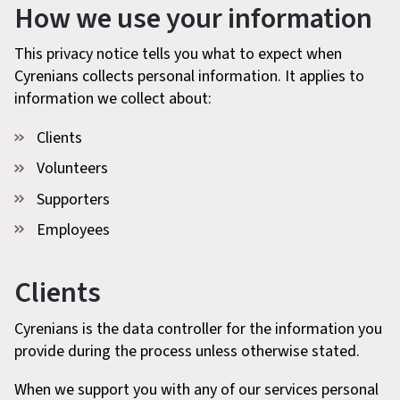
How we use your information
This privacy notice tells you what to expect when
Cyrenians collects personal information. It applies to
information we collect about:
Clients
Volunteers
Supporters
Employees
Clients
Cyrenians is the data controller for the information you
provide during the process unless otherwise stated.
When we support you with any of our services personal