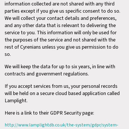
information collected are not shared with any third
parties except if you give us specific consent to do so.
We will collect your contact details and preferences,
and any other data that is relevant to delivering the
service to you. This information will only be used for
the purposes of the service and not shared with the
rest of Cyrenians unless you give us permission to do
so.
We will keep the data for up to six years, in line with
contracts and government regulations.
If you accept services from us, your personal records
will be held on a secure cloud based application called
Lamplight.
Here is a link to their GDPR Security page:
http://www.lamplightdb.co.uk/the-system/gdpr/system-