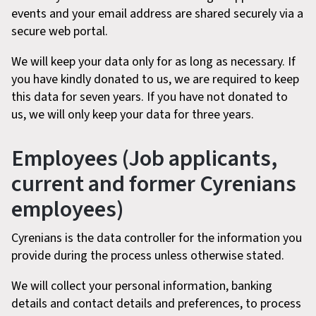
events and your email address are shared securely via a
secure web portal.
We will keep your data only for as long as necessary. If
you have kindly donated to us, we are required to keep
this data for seven years. If you have not donated to
us, we will only keep your data for three years.
Employees (Job applicants,
current and former Cyrenians
employees)
Cyrenians is the data controller for the information you
provide during the process unless otherwise stated.
We will collect your personal information, banking
details and contact details and preferences, to process