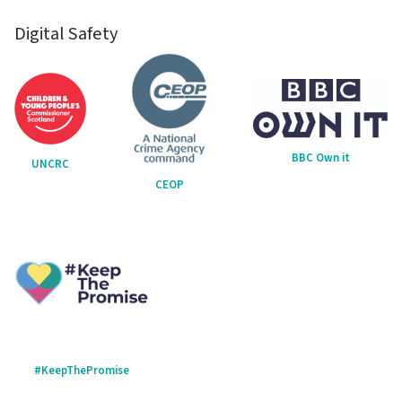
Digital Safety
BBC Own it
UNCRC
CEOP
#KeepThePromise