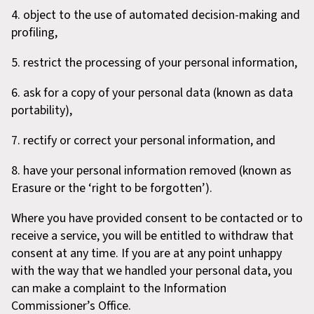
4. object to the use of automated decision-making and
profiling,
5. restrict the processing of your personal information,
6. ask for a copy of your personal data (known as data
portability),
7. rectify or correct your personal information, and
8. have your personal information removed (known as
Erasure or the ‘right to be forgotten’).
Where you have provided consent to be contacted or to
receive a service, you will be entitled to withdraw that
consent at any time. If you are at any point unhappy
with the way that we handled your personal data, you
can make a complaint to the Information
Commissioner’s Office.