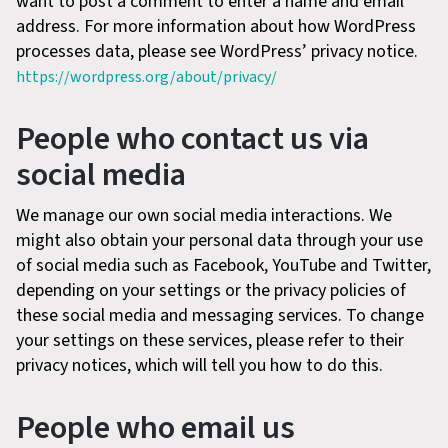
want to post a comment to enter a name and email
address. For more information about how WordPress
processes data, please see WordPress’ privacy notice.
https://wordpress.org/about/privacy/
People who contact us via
social media
We manage our own social media interactions. We
might also obtain your personal data through your use
of social media such as Facebook, YouTube and Twitter,
depending on your settings or the privacy policies of
these social media and messaging services. To change
your settings on these services, please refer to their
privacy notices, which will tell you how to do this.
People who email us