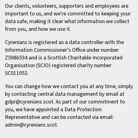
Our clients, volunteers, supporters and employees are
important to us, and we're committed to keeping your
data safe, making it clear what information we collect
from you, and how we use it.
Cyrenians is registered as a data controller with the
Information Commissioner’s Office under number
Z5986534 and is a Scottish Charitable Incorporated
Organisation (SCIO) registered charity number
SC011052.
You can change how we contact you at any time, simply
by contacting central data management by email at
gdpr@cyrenians.scot. As part of our commitment to
you, we have appointed a Data Protection
Representative and can be contacted via email:
admin@cyrenians.scot.