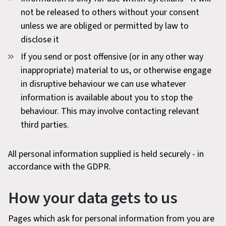
not be released to others without your consent
unless we are obliged or permitted by law to
disclose it
If you send or post offensive (or in any other way
inappropriate) material to us, or otherwise engage
in disruptive behaviour we can use whatever
information is available about you to stop the
behaviour. This may involve contacting relevant
third parties.
All personal information supplied is held securely - in
accordance with the GDPR.
How your data gets to us
Pages which ask for personal information from you are