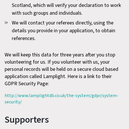
Scotland, which will verify your declaration to work
with such groups and individuals.
We will contact your referees directly, using the
details you provide in your application, to obtain
references.
We will keep this data for three years after you stop
volunteering for us. If you volunteer with us, your
personal records will be held on a secure cloud based
application called Lamplight. Here is a link to their
GDPR Security Page:
http://www.lamplightdb.co.uk/the-system/gdpr/system-
security/
Supporters