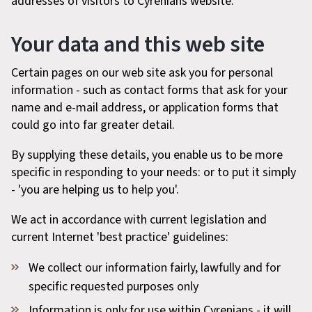
addresses of visitors to Cyrenians website.
Your data and this web site
Certain pages on our web site ask you for personal
information - such as contact forms that ask for your
name and e-mail address, or application forms that
could go into far greater detail.
By supplying these details, you enable us to be more
specific in responding to your needs: or to put it simply
- 'you are helping us to help you'.
We act in accordance with current legislation and
current Internet 'best practice' guidelines:
We collect our information fairly, lawfully and for
specific requested purposes only
Information is only for use within Cyrenians - it will