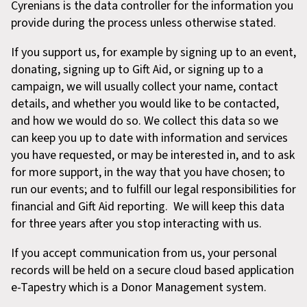
Cyrenians is the data controller for the information you
provide during the process unless otherwise stated.
If you support us, for example by signing up to an event,
donating, signing up to Gift Aid, or signing up to a
campaign, we will usually collect your name, contact
details, and whether you would like to be contacted,
and how we would do so. We collect this data so we
can keep you up to date with information and services
you have requested, or may be interested in, and to ask
for more support, in the way that you have chosen; to
run our events; and to fulfill our legal responsibilities for
financial and Gift Aid reporting. We will keep this data
for three years after you stop interacting with us.
If you accept communication from us, your personal
records will be held on a secure cloud based application
e-Tapestry which is a Donor Management system.