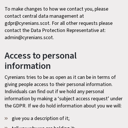
To make changes to how we contact you, please
contact central data management at
gdpr@cyrenians.scot. For all other requests please
contact the Data Protection Representative at:
admin@cyrenians.scot.
Access to personal
information
Cyrenians tries to be as open as it can be in terms of
giving people access to their personal information.
Individuals can find out if we hold any personal
information by making a ‘subject access request’ under
the GDPR. If we do hold information about you we will:
give you a description of it;