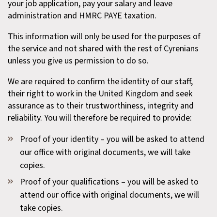
your job application, pay your salary and leave
administration and HMRC PAYE taxation.
This information will only be used for the purposes of
the service and not shared with the rest of Cyrenians
unless you give us permission to do so.
We are required to confirm the identity of our staff,
their right to work in the United Kingdom and seek
assurance as to their trustworthiness, integrity and
reliability. You will therefore be required to provide:
Proof of your identity – you will be asked to attend
our office with original documents, we will take
copies.
Proof of your qualifications – you will be asked to
attend our office with original documents, we will
take copies.