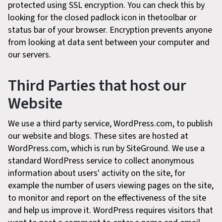
protected using SSL encryption. You can check this by
looking for the closed padlock icon in thetoolbar or
status bar of your browser. Encryption prevents anyone
from looking at data sent between your computer and
our servers.
Third Parties that host our
Website
We use a third party service, WordPress.com, to publish
our website and blogs. These sites are hosted at
WordPress.com, which is run by SiteGround. We use a
standard WordPress service to collect anonymous
information about users' activity on the site, for
example the number of users viewing pages on the site,
to monitor and report on the effectiveness of the site
and help us improve it. WordPress requires visitors that