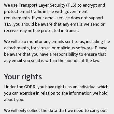
We use Transport Layer Security (TLS) to encrypt and
protect email traffic in line with government
requirements. If your email service does not support
TLS, you should be aware that any emails we send or
receive may not be protected in transit.
We will also monitor any emails sent to us, including file
attachments, for viruses or malicious software. Please
be aware that you have a responsibility to ensure that
any email you send is within the bounds of the law.
Your rights
Under the GDPR, you have rights as an individual which
you can exercise in relation to the information we hold
about you.
We will only collect the data that we need to carry out