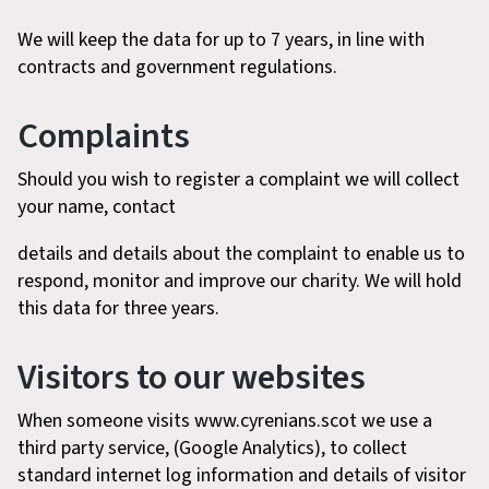
We will keep the data for up to 7 years, in line with
contracts and government regulations.
Complaints
Should you wish to register a complaint we will collect
your name, contact
details and details about the complaint to enable us to
respond, monitor and improve our charity. We will hold
this data for three years.
Visitors to our websites
When someone visits www.cyrenians.scot we use a
third party service, (Google Analytics), to collect
standard internet log information and details of visitor