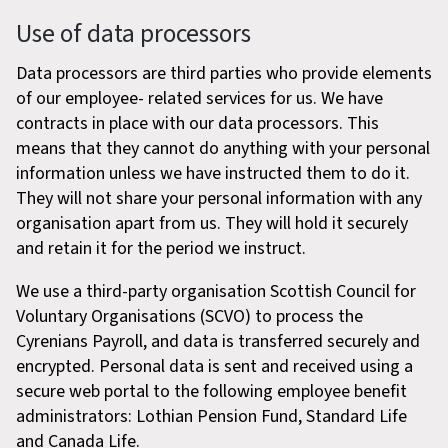
Use of data processors
Data processors are third parties who provide elements
of our employee- related services for us. We have
contracts in place with our data processors. This
means that they cannot do anything with your personal
information unless we have instructed them to do it.
They will not share your personal information with any
organisation apart from us. They will hold it securely
and retain it for the period we instruct.
We use a third-party organisation Scottish Council for
Voluntary Organisations (SCVO) to process the
Cyrenians Payroll, and data is transferred securely and
encrypted. Personal data is sent and received using a
secure web portal to the following employee benefit
administrators: Lothian Pension Fund, Standard Life
and Canada Life.