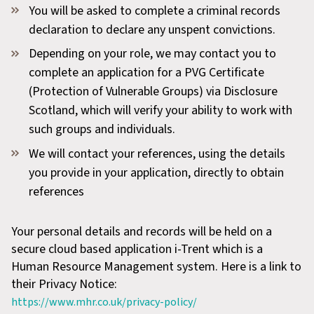
You will be asked to complete a criminal records
declaration to declare any unspent convictions.
Depending on your role, we may contact you to
complete an application for a PVG Certificate
(Protection of Vulnerable Groups) via Disclosure
Scotland, which will verify your ability to work with
such groups and individuals.
We will contact your references, using the details
you provide in your application, directly to obtain
references
Your personal details and records will be held on a
secure cloud based application i-Trent which is a
Human Resource Management system. Here is a link to
their Privacy Notice:
https://www.mhr.co.uk/privacy-policy/