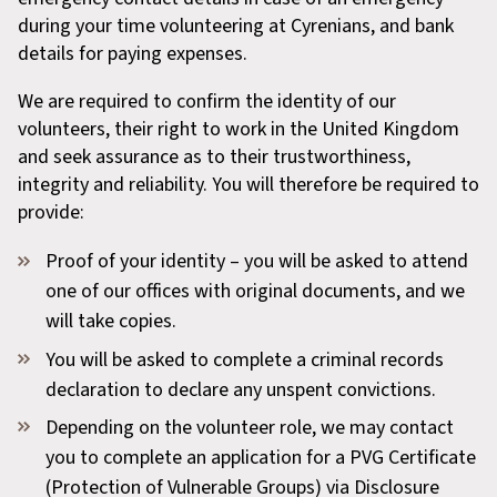
during your time volunteering at Cyrenians, and bank
details for paying expenses.
We are required to confirm the identity of our
volunteers, their right to work in the United Kingdom
and seek assurance as to their trustworthiness,
integrity and reliability. You will therefore be required to
provide:
Proof of your identity – you will be asked to attend
one of our offices with original documents, and we
will take copies.
You will be asked to complete a criminal records
declaration to declare any unspent convictions.
Depending on the volunteer role, we may contact
you to complete an application for a PVG Certificate
(Protection of Vulnerable Groups) via Disclosure