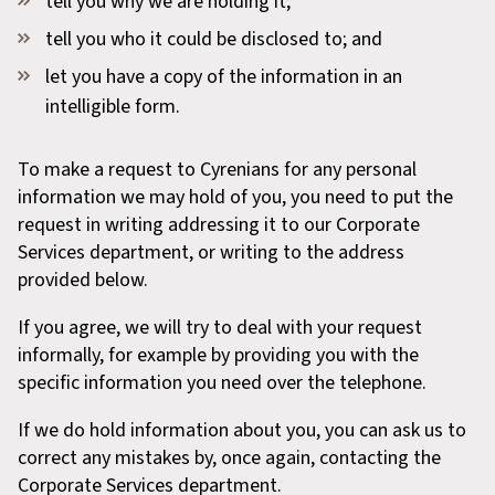
tell you why we are holding it;
tell you who it could be disclosed to; and
let you have a copy of the information in an
intelligible form.
To make a request to Cyrenians for any personal
information we may hold of you, you need to put the
request in writing addressing it to our Corporate
Services department, or writing to the address
provided below.
If you agree, we will try to deal with your request
informally, for example by providing you with the
specific information you need over the telephone.
If we do hold information about you, you can ask us to
correct any mistakes by, once again, contacting the
Corporate Services department.