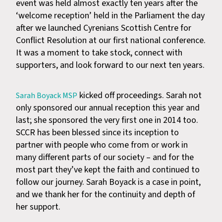
event was held almost exactly ten years after the
‘welcome reception’ held in the Parliament the day
after we launched Cyrenians Scottish Centre for
Conflict Resolution at our first national conference.
It was a moment to take stock, connect with
supporters, and look forward to our next ten years.
kicked off proceedings. Sarah not
Sarah Boyack MSP
only sponsored our annual reception this year and
last; she sponsored the very first one in 2014 too.
SCCR has been blessed since its inception to
partner with people who come from or work in
many different parts of our society – and for the
most part they’ve kept the faith and continued to
follow our journey. Sarah Boyack is a case in point,
and we thank her for the continuity and depth of
her support.