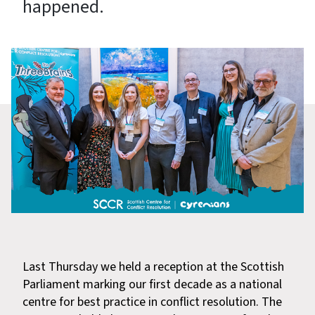
happened.
Last Thursday we held a reception at the Scottish
Parliament marking our first decade as a national
centre for best practice in conflict resolution. The