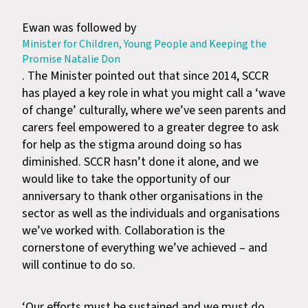
Ewan was followed by
Minister for Children, Young People and Keeping the
Promise Natalie Don
. The Minister pointed out that since 2014, SCCR
has played a key role in what you might call a ‘wave
of change’ culturally, where we’ve seen parents and
carers feel empowered to a greater degree to ask
for help as the stigma around doing so has
diminished. SCCR hasn’t done it alone, and we
would like to take the opportunity of our
anniversary to thank other organisations in the
sector as well as the individuals and organisations
we’ve worked with. Collaboration is the
cornerstone of everything we’ve achieved – and
will continue to do so.
‘Our efforts must be sustained and we must do