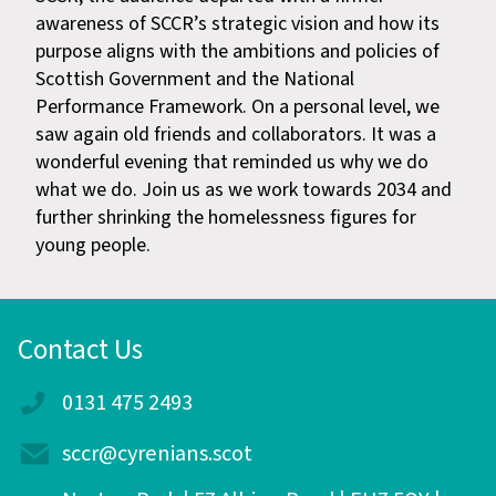
awareness of SCCR’s strategic vision and how its
purpose aligns with the ambitions and policies of
Scottish Government and the National
Performance Framework. On a personal level, we
saw again old friends and collaborators. It was a
wonderful evening that reminded us why we do
what we do. Join us as we work towards 2034 and
further shrinking the homelessness figures for
young people.
Contact Us
0131 475 2493
sccr@cyrenians.scot