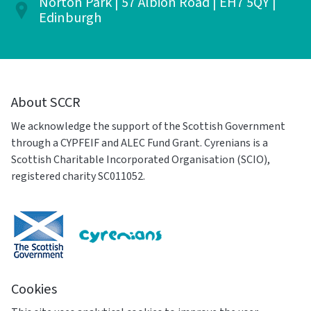
Norton Park | 57 Albion Road | EH7 5QY |
Edinburgh
About SCCR
We acknowledge the support of the Scottish Government
through a CYPFEIF and ALEC Fund Grant. Cyrenians is a
Scottish Charitable Incorporated Organisation (SCIO),
registered charity SC011052.
Cookies