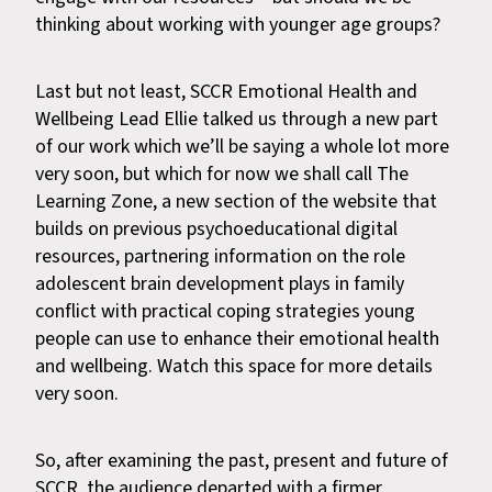
thinking about working with younger age groups?
Last but not least, SCCR Emotional Health and
Wellbeing Lead Ellie talked us through a new part
of our work which we’ll be saying a whole lot more
very soon, but which for now we shall call The
Learning Zone, a new section of the website that
builds on previous psychoeducational digital
resources, partnering information on the role
adolescent brain development plays in family
conflict with practical coping strategies young
people can use to enhance their emotional health
and wellbeing. Watch this space for more details
very soon.
So, after examining the past, present and future of
SCCR, the audience departed with a firmer