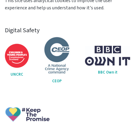
This site uses analytical cookies to improve the user
experience and help us understand how it's used.
Digital Safety
BBC Own it
UNCRC
CEOP