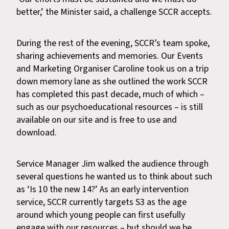
better,’ the Minister said, a challenge SCCR accepts.
During the rest of the evening, SCCR’s team spoke,
sharing achievements and memories. Our Events
and Marketing Organiser Caroline took us on a trip
down memory lane as she outlined the work SCCR
has completed this past decade, much of which –
such as our psychoeducational resources – is still
available on our site and is free to use and
download.
Service Manager Jim walked the audience through
several questions he wanted us to think about such
as ‘Is 10 the new 14?’ As an early intervention
service, SCCR currently targets S3 as the age
around which young people can first usefully
engage with our resources – but should we be