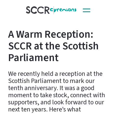
Toggle
SCCR
navigation
A Warm Reception:
SCCR at the Scottish
Parliament
We recently held a reception at the
Scottish Parliament to mark our
tenth anniversary. It was a good
moment to take stock, connect with
supporters, and look forward to our
next ten years. Here's what