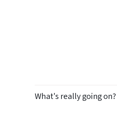
What's really going on?