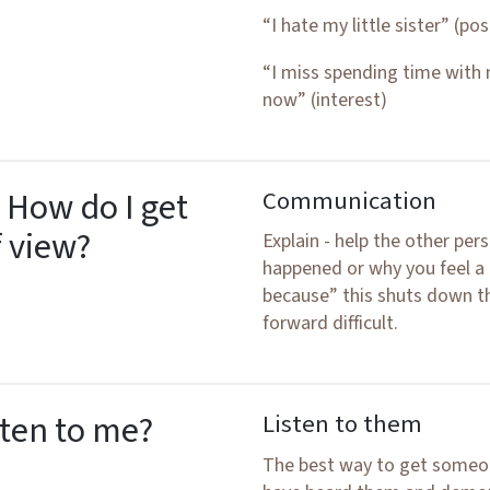
“I hate my little sister” (pos
“I miss spending time with
now” (interest)
 How do I get
Communication
f view?
Explain - help the other p
happened or why you feel a 
because” this shuts down 
forward difficult.
sten to me?
Listen to them
The best way to get someone