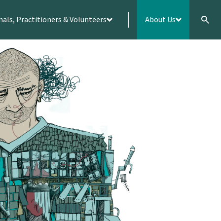
nals, Practitioners & Volunteers
About Us