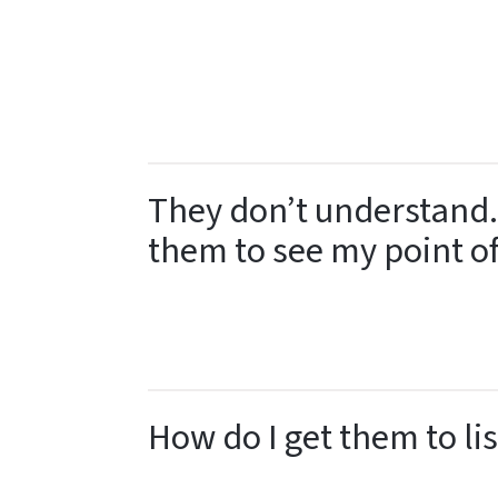
They don’t understand.
them to see my point o
How do I get them to li