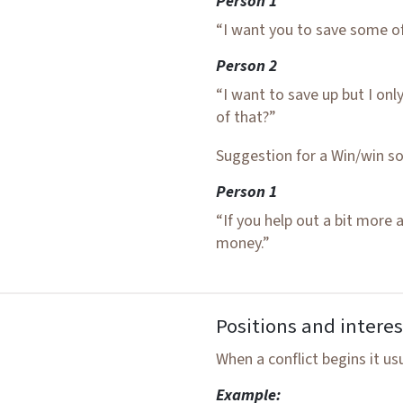
Person 1
“I want you to save some of
Person 2
“I want to save up but I on
of that?”
Suggestion for a Win/win so
Person 1
“If you help out a bit more 
money.”
Positions and interes
When a conflict begins it us
Example: