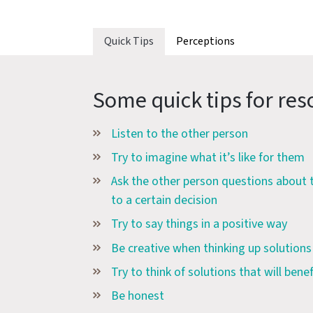
Quick Tips
Perceptions
Some quick tips for reso
Listen to the other person
Try to imagine what it’s like for them
Ask the other person questions about
to a certain decision
Try to say things in a positive way
Be creative when thinking up solutions
Try to think of solutions that will bene
Be honest