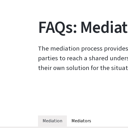
FAQs: Mediat
The mediation process provides
parties to reach a shared unde
their own solution for the situat
Mediation
Mediators