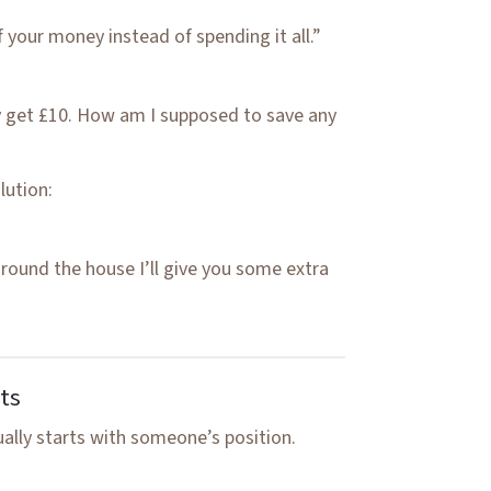
 your money instead of spending it all.”
ly get £10. How am I supposed to save any
lution:
around the house I’ll give you some extra
ts
ually starts with someone’s position.