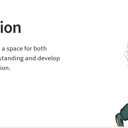
ion
 a space for both
rstanding and develop
ion.