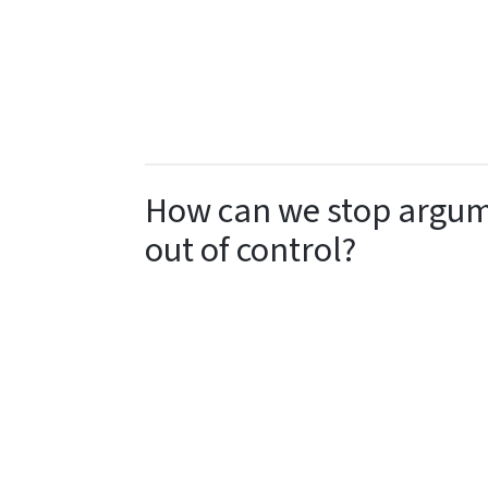
How can we stop argume
out of control?