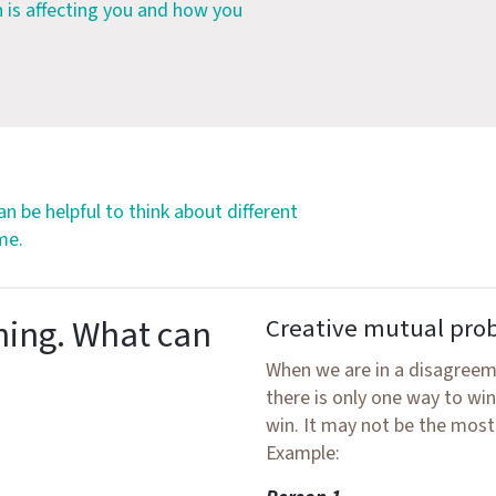
n is affecting you and how you
 can be helpful to think about different
me.
hing. What can
Creative mutual pro
When we are in a disagreeme
there is only one way to wi
win. It may not be the most
Example: