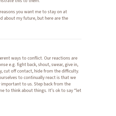
strate this to them.
 reasons you want me to stay on at
ed about my future, but here are the
ferent ways to conflict. Our reactions are
nse e.g. fight back, shout, swear, give in,
 cut off contact, hide from the difficulty.
urselves to continually react is that we
y important to us. Step back from the
e to think about things. It’s ok to say “let