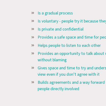
Is a gradual process
Is voluntary - people try it because th
Is private and confidential
Provides a safe space and time for peo
Helps people to listen to each other
Provides an opportunity to talk about
without blaming
Gives space and time to try and unders
view even if you don’t agree with it
Builds agreements and a way forward t
people directly involved