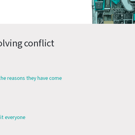
lving conflict
 the reasons they have come
fit everyone