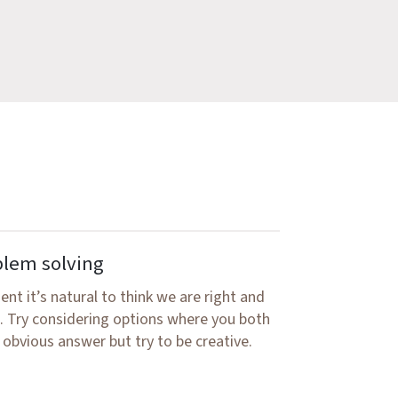
blem solving
nt it’s natural to think we are right and
n. Try considering options where you both
 obvious answer but try to be creative.