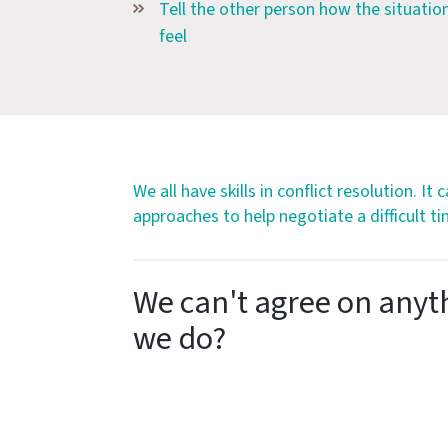
Tell the other person how the situatio
feel
We all have skills in conflict resolution. It
approaches to help negotiate a difficult ti
We can't agree on anyt
we do?