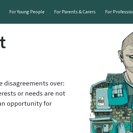
For Young People
For Parents & Carers
For Professio
t
re disagreements over:
erests or needs are not
an opportunity for