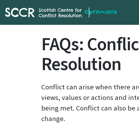
SCCR
FAQs: Conflic
Resolution
Conflict can arise when there a
views, values or actions and int
being met. Conflict can also be 
change.