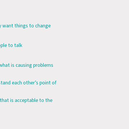
ey want things to change
ple to talk
 what is causing problems
tand each other’s point of
hat is acceptable to the