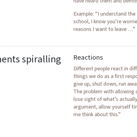
have heard them and demon
Example: “I understand the
school, I know you’re worri
reasons I want to leave …”
nts spiralling
Reactions
Different people react in dif
things we do as a first respo
give up, shut down, run away,
The problem with allowing o
lose sight of what’s actuall
argument, allow yourself tim
me think about this.”