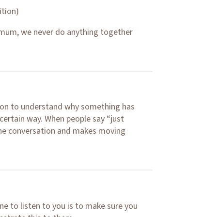
ition)
 mum, we never do anything together
erson to understand why something has
certain way. When people say “just
the conversation and makes moving
 to listen to you is to make sure you