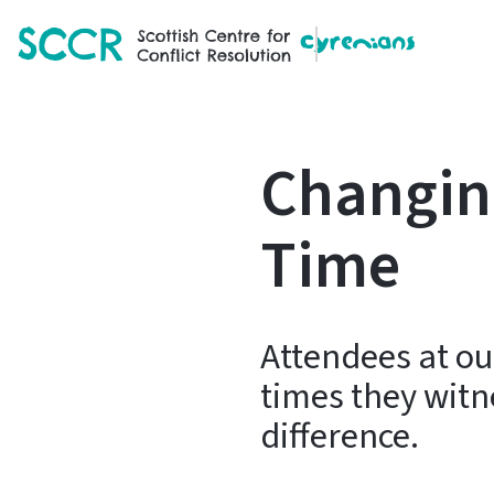
SCCR
Changing
Time
Attendees at our
times they witn
difference.