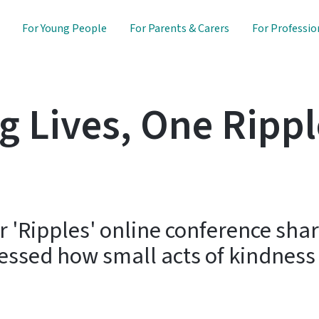
For Young People
For Parents & Carers
For Professio
 Lives, One Rippl
 'Ripples' online conference share
essed how small acts of kindness