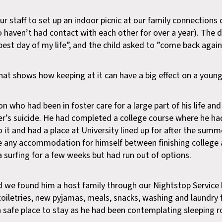
 staff to set up an indoor picnic at our family connections 
 haven’t had contact with each other for over a year). The 
best day of my life”, and the child asked to ”come back again
hat shows how keeping at it can have a big effect on a young 
 who had been in foster care for a large part of his life an
er’s suicide. He had completed a college course where he ha
t and had a place at University lined up for after the summ
 any accommodation for himself between finishing college 
 surfing for a few weeks but had run out of options.
 we found him a host family through our Nightstop Service 
oiletries, new pyjamas, meals, snacks, washing and laundry fa
a safe place to stay as he had been contemplating sleeping r