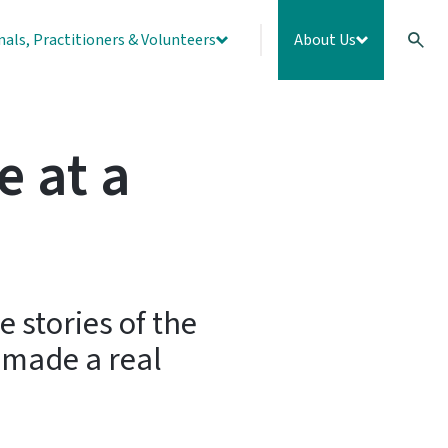
nals, Practitioners & Volunteers
About Us
e at a
 stories of the
 made a real