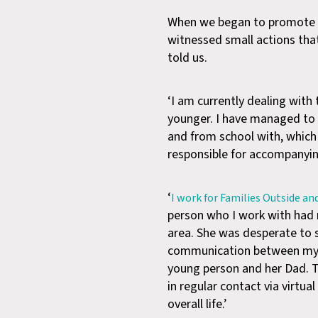
When we began to promote th
witnessed small actions tha
told us.
‘I am currently dealing wit
younger. I have managed to 
and from school with, whic
responsible for accompanyin
‘
I work for Families Outside an
person who I work with had no
area. She was desperate to s
communication between mysel
young person and her Dad. Th
in regular contact via virtu
overall life.’