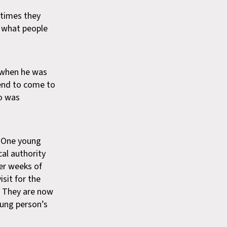
 times they
f what people
a when he was
iend to come to
ho was
One young
cal authority
ter weeks of
sit for the
s. They are now
oung person’s