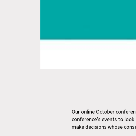
Our online October conferenc
conference’s events to look 
make decisions whose conseq