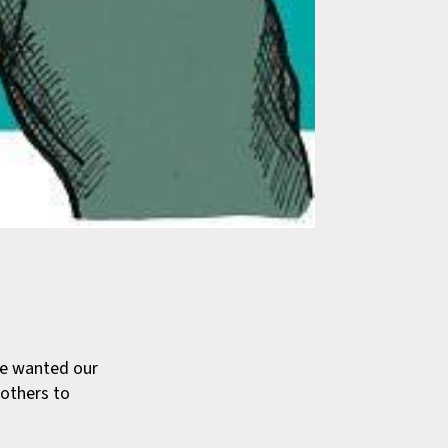
 wanted our
 others to