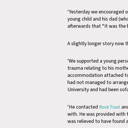
‘Yesterday we encouraged our
young child and his dad (who
afterwards that “It was the 
A slightly longer story now t
‘We supported a young person
trauma relating to his moth
accommodation attached to i
had not managed to arrange
University and had been sofa
‘He contacted
and
Rock Trust
with. He was provided with t
was relieved to have found 