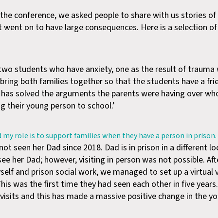
e conference, we asked people to share with us stories of
t went on to have large consequences. Here is a selection o
h two students who have anxiety, one as the result of traum
bring both families together so that the students have a fr
h has solved the arguments the parents were having over w
g their young person to school.’
d my role is to support families when they have a person in prison.
t seen her Dad since 2018. Dad is in prison in a different lo
ee her Dad; however, visiting in person was not possible. Af
f and prison social work, we managed to set up a virtual vi
is was the first time they had seen each other in five year
al visits and this has made a massive positive change in the y