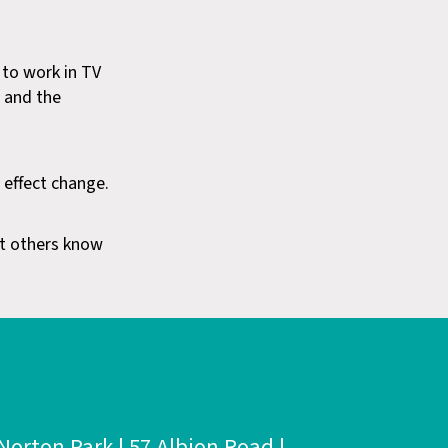
 to work in TV
t and the
 effect change.
let others know
Norton Park | 57 Albion Road |