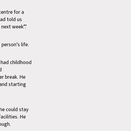
centre for a
dad told us
 next week”.’
person’s life.
d had childhood
d
er break. He
and starting
he could stay
cilities. He
ough.