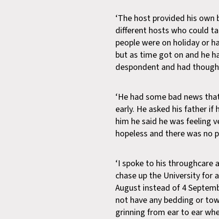
‘The host provided his own
different hosts who could ta
people were on holiday or ha
but as time got on and he h
despondent and had thoughts 
‘He had some bad news that
early. He asked his father if
him he said he was feeling v
hopeless and there was no po
‘I spoke to his throughcare
chase up the University for
August instead of 4 Septem
not have any bedding or tow
grinning from ear to ear w