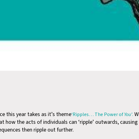
e this year takes as it’s theme
We
‘Ripples… The Power of
You’
.
at how the acts of individuals can ‘ripple’ outwards, causing
uences then ripple out further.