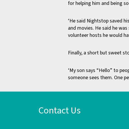
for helping him and being so
‘He said Nightstop saved his
and movies. He said he was 
volunteer hosts he would hav
Finally, a short but sweet s
‘My son says “Hello” to peopl
someone sees them. One per
Contact Us