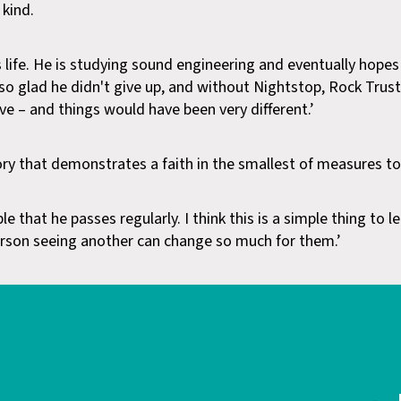
 kind.
 life. He is studying sound engineering and eventually hopes
so glad he didn't give up, and without Nightstop, Rock Trus
e – and things would have been very different.’
tory that demonstrates a faith in the smallest of measures to
e that he passes regularly. I think this is a simple thing to 
son seeing another can change so much for them.’