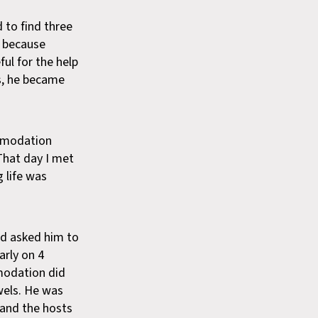
to find three
y because
ul for the help
s, he became
ommodation
 That day I met
 life was
nd asked him to
arly on 4
modation did
wels. He was
and the hosts