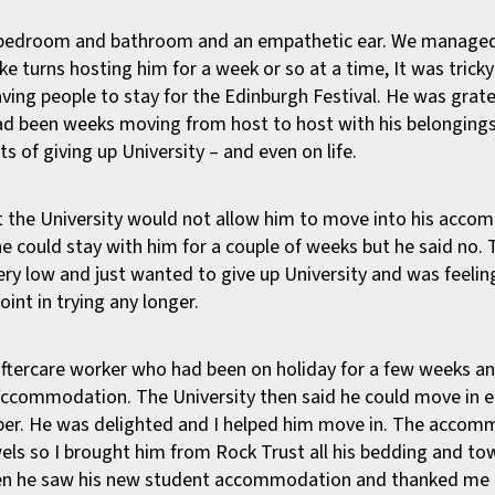
 bedroom and bathroom and an empathetic ear. We managed 
ke turns hosting him for a week or so at a time, It was trick
ving people to stay for the Edinburgh Festival. He was gratef
ad been weeks moving from host to host with his belonging
of giving up University – and even on life.
 the University would not allow him to move into his acc
 he could stay with him for a couple of weeks but he said no.
ery low and just wanted to give up University and was feeling
int in trying any longer.
 aftercare worker who had been on holiday for a few weeks a
 accommodation. The University then said he could move in e
ber. He was delighted and I helped him move in. The accom
els so I brought him from Rock Trust all his bedding and to
hen he saw his new student accommodation and thanked me 