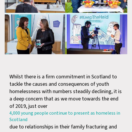
Whilst there is a firm commitment in Scotland to
tackle the causes and consequences of youth
homelessness with numbers steadily declining, it is
a deep concern that as we move towards the end
of 2019, just over
4,000 young people continue to present as homeless in
Scotland
due to relationships in their family fracturing and