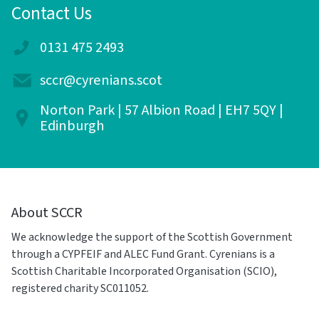
Contact Us
0131 475 2493
sccr@cyrenians.scot
Norton Park | 57 Albion Road | EH7 5QY |
Edinburgh
About SCCR
We acknowledge the support of the Scottish Government
through a CYPFEIF and ALEC Fund Grant. Cyrenians is a
Scottish Charitable Incorporated Organisation (SCIO),
registered charity SC011052.