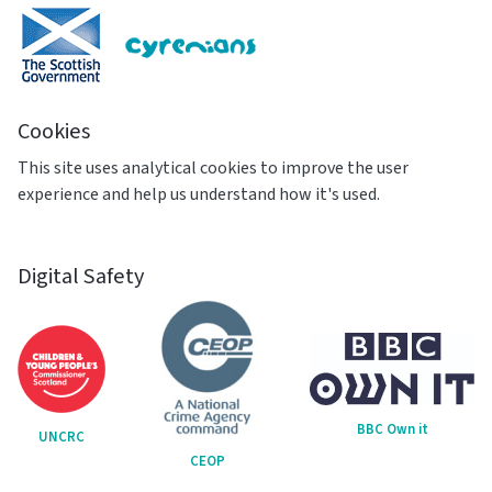
Cookies
This site uses analytical cookies to improve the user
experience and help us understand how it's used.
Digital Safety
BBC Own it
UNCRC
CEOP