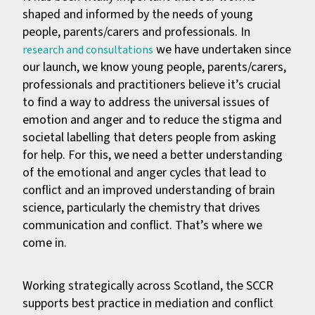
shaped and informed by the needs of young
people, parents/carers and professionals. In
we have undertaken since
research and consultations
our launch, we know young people, parents/carers,
professionals and practitioners believe it’s crucial
to find a way to address the universal issues of
emotion and anger and to reduce the stigma and
societal labelling that deters people from asking
for help. For this, we need a better understanding
of the emotional and anger cycles that lead to
conflict and an improved understanding of brain
science, particularly the chemistry that drives
communication and conflict. That’s where we
come in.
Working strategically across Scotland, the SCCR
supports best practice in mediation and conflict