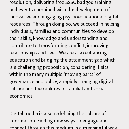
resolution, delivering free SSSC badged training
and events combined with the development of
innovative and engaging psychoeducational digital
resources. Through doing so, we succeed in helping
individuals, families and communities to develop
their skills, knowledge and understanding and
contribute to transforming conflict, improving
relationships and lives. We are also enhancing
education and bridging the attainment gap which
is a challenging proposition, considering it sits
within the many multiple ‘moving parts’ of
governance and policy, a rapidly changing digital
culture and the realities of familial and social
economics.
Digital media is also redefining the culture of
information. Finding new ways to engage and
connect through this medium in a meaningful way