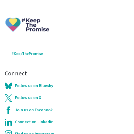
#KeepThePromise
Connect
Follow us on Bluesky
Follow us on X
Join us on Facebook
Connect on LinkedIn
Find us on Instagram