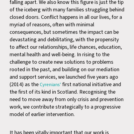
falling apart. We also know this figure is just the tip
of the iceberg with many families struggling behind
closed doors. Conflict happens in all our lives, for a
myriad of reasons, often with minimal
consequences, but sometimes the impact can be
devastating and debilitating, with the propensity
to affect our relationships, life chances, education,
mental health and well-being. In rising to the
challenge to create new solutions to problems
rooted in the past, and building on our mediation
and support services, we launched five years ago
(2014) as the
first national initiative and
Cyrenians’
the first of its kind in Scotland. Recognising the
need to move away from only crisis and prevention
work, we contribute strategically to a progressive
model of earlier intervention.
It has been vitally important that our work is