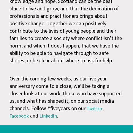
knowledge and hope, Scotland can be the best
place to live and grow, and that the dedication of
professionals and practitioners brings about
positive change. Together we can positively
contribute to the lives of young people and their
families to create a society where conflict isn’t the
norm, and when it does happen, that we have the
ability to be able to navigate through to safe
shores, or be clear about where to ask for help.
Over the coming few weeks, as our five year
anniversary come to a close, we’ll be taking a
closer look at our work, those who have supported
us, and what has shaped it, on our social media
channels. Follow #fiveyears on our
,
Twitter
and
.
Facebook
LinkedIn