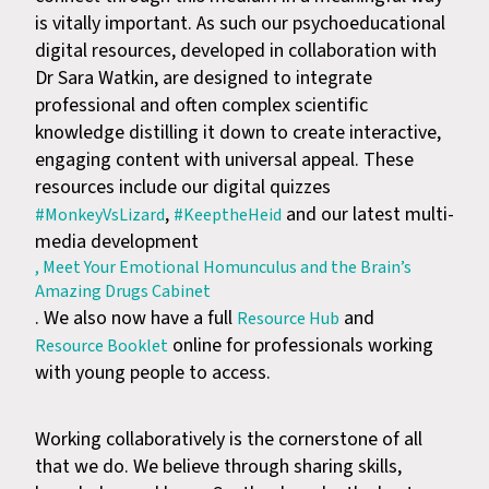
is vitally important. As such our psychoeducational
digital resources, developed in collaboration with
Dr Sara Watkin, are designed to integrate
professional and often complex scientific
knowledge distilling it down to create interactive,
engaging content with universal appeal. These
resources include our digital quizzes
,
and our latest multi-
#MonkeyVsLizard
#KeeptheHeid
media development
, Meet Your Emotional Homunculus and the Brain’s
Amazing Drugs Cabinet
. We also now have a full
and
Resource Hub
online for professionals working
Resource Booklet
with young people to access.
Working collaboratively is the cornerstone of all
that we do. We believe through sharing skills,