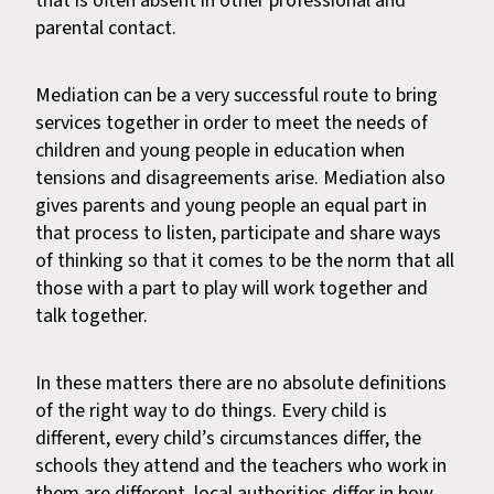
that is often absent in other professional and
parental contact.
Mediation can be a very successful route to bring
services together in order to meet the needs of
children and young people in education when
tensions and disagreements arise. Mediation also
gives parents and young people an equal part in
that process to listen, participate and share ways
of thinking so that it comes to be the norm that all
those with a part to play will work together and
talk together.
In these matters there are no absolute definitions
of the right way to do things. Every child is
different, every child’s circumstances differ, the
schools they attend and the teachers who work in
them are different, local authorities differ in how