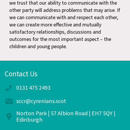
we trust that our ability to communicate with the
other party will address problems that may arise. If
we can communicate with and respect each other,
we can create more effective and mutually
satisfactory relationships, discussions and
outcomes for the most important aspect – the
children and young people.
Contact Us
0131 475 2493
sccr@cyrenians.scot
Norton Park | 57 Albion Road | EH7 5QY |
Edinburgh