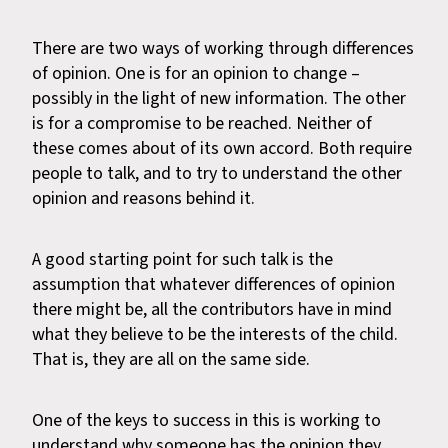
There are two ways of working through differences
of opinion. One is for an opinion to change –
possibly in the light of new information. The other
is for a compromise to be reached. Neither of
these comes about of its own accord. Both require
people to talk, and to try to understand the other
opinion and reasons behind it.
A good starting point for such talk is the
assumption that whatever differences of opinion
there might be, all the contributors have in mind
what they believe to be the interests of the child.
That is, they are all on the same side.
One of the keys to success in this is working to
understand why someone has the opinion they