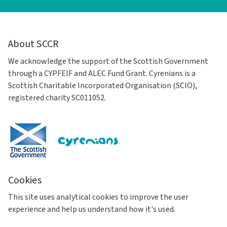
About SCCR
We acknowledge the support of the Scottish Government
through a CYPFEIF and ALEC Fund Grant. Cyrenians is a
Scottish Charitable Incorporated Organisation (SCIO),
registered charity SC011052.
Cookies
This site uses analytical cookies to improve the user
experience and help us understand how it's used.