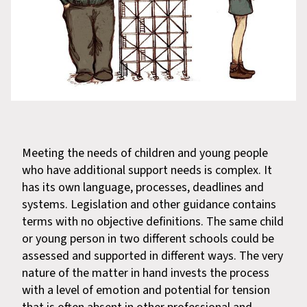
Meeting the needs of children and young people
who have additional support needs is complex. It
has its own language, processes, deadlines and
systems. Legislation and other guidance contains
terms with no objective definitions. The same child
or young person in two different schools could be
assessed and supported in different ways. The very
nature of the matter in hand invests the process
with a level of emotion and potential for tension