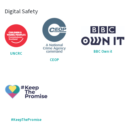
Digital Safety
BBC Own it
UNCRC
CEOP
#KeepThePromise