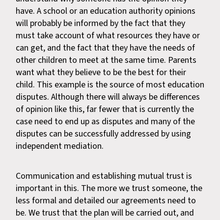
have. A school or an education authority opinions
will probably be informed by the fact that they
must take account of what resources they have or
can get, and the fact that they have the needs of
other children to meet at the same time. Parents
want what they believe to be the best for their
child. This example is the source of most education
disputes. Although there will always be differences
of opinion like this, far fewer that is currently the
case need to end up as disputes and many of the
disputes can be successfully addressed by using
independent mediation.
Communication and establishing mutual trust is
important in this. The more we trust someone, the
less formal and detailed our agreements need to
be. We trust that the plan will be carried out, and