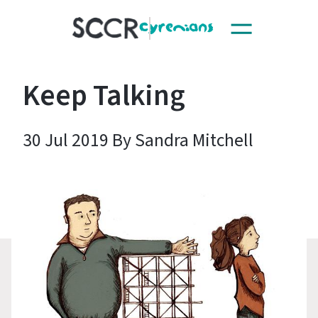
Toggle
SCCR
navigation
Keep Talking
30 Jul 2019 By Sandra Mitchell