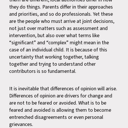
they do things. Parents differ in their approaches
and priorities, and so do professionals. Yet these
are the people who must arrive at joint decisions,
not just over matters such as assessment and
intervention, but also over what terms like
“significant” and “complex” might mean in the
case of an individual child. It is because of this
uncertainty that working together, talking
together and trying to understand other
contributors is so fundamental.
It is inevitable that differences of opinion will arise.
Differences of opinion are drivers for change and
are not to be feared or avoided. What is to be
feared and avoided is allowing them to become
entrenched disagreements or even personal
grievances.