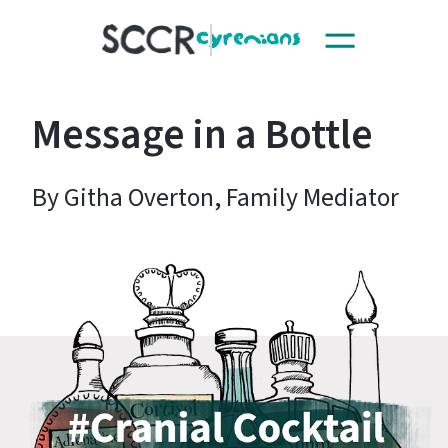
Toggle
SCCR
navigation
Message in a Bottle
By Githa Overton, Family Mediator