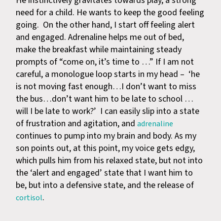
He instinctively gravitates towards play, a strong
need for a child. He wants to keep the good feeling
going. On the other hand, I start off feeling alert
and engaged. Adrenaline helps me out of bed,
make the breakfast while maintaining steady
prompts of “come on, it’s time to …” If I am not
careful, a monologue loop starts in my head – ‘he
is not moving fast enough…I don’t want to miss
the bus…don’t want him to be late to school …
will I be late to work?’ I can easily slip into a state
of frustration and agitation, and
adrenaline
continues to pump into my brain and body. As my
son points out, at this point, my voice gets edgy,
which pulls him from his relaxed state, but not into
the ‘alert and engaged’ state that I want him to
be, but into a defensive state, and the release of
.
cortisol