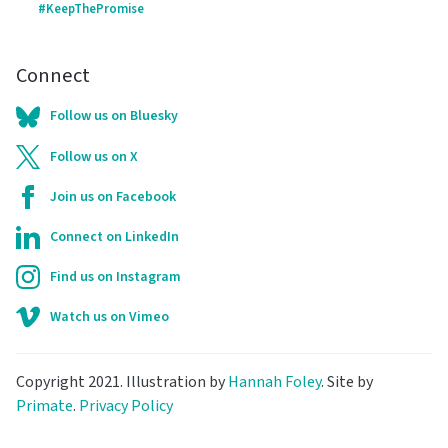
#KeepThePromise
Connect
Follow us on Bluesky
Follow us on X
Join us on Facebook
Connect on LinkedIn
Find us on Instagram
Watch us on Vimeo
Copyright 2021. Illustration by
Hannah Foley
. Site by
Primate
.
Privacy Policy