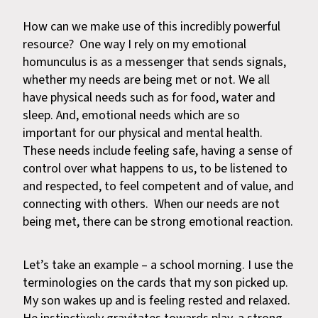
How can we make use of this incredibly powerful
resource? One way I rely on my emotional
homunculus is as a messenger that sends signals,
whether my needs are being met or not. We all
have physical needs such as for food, water and
sleep. And, emotional needs which are so
important for our physical and mental health.
These needs include feeling safe, having a sense of
control over what happens to us, to be listened to
and respected, to feel competent and of value, and
connecting with others. When our needs are not
being met, there can be strong emotional reaction.
Let’s take an example – a school morning. I use the
terminologies on the cards that my son picked up.
My son wakes up and is feeling rested and relaxed.