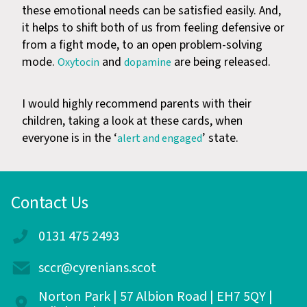
these emotional needs can be satisfied easily. And,
it helps to shift both of us from feeling defensive or
from a fight mode, to an open problem-solving
mode.
and
are being released.
Oxytocin
dopamine
I would highly recommend parents with their
children, taking a look at these cards, when
everyone is in the ‘
’ state.
alert and engaged
Contact Us
0131 475 2493
sccr@cyrenians.scot
Norton Park | 57 Albion Road | EH7 5QY |