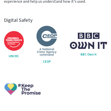
experience and help us understand how it's used.
Digital Safety
BBC Own it
UNCRC
CEOP