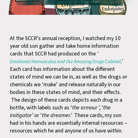
At the SCCR’s annual reception, I watched my 10
year old son gather and take home information
cards that SCCR had produced on the
‘
.’
Emotional Homunculus and Our Amazing Drugs Cabinet
Each card has information about the different
states of mind we can be in, as well as the drugs or
chemicals we ‘make’ and release naturally in our
bodies in these states of mind, and their effects.
The design of these cards depicts each drug in a
bottle, with labels such as ‘
the armour
’, ‘
the
instigator’
or ‘
the dreamer.’
These cards, my son
had in his hands are essentially internal resources –
resources which he and anyone of us have within.