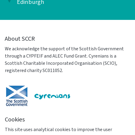
Edinburgh
About SCCR
We acknowledge the support of the Scottish Government
through a CYPFEIF and ALEC Fund Grant. Cyrenians is a
Scottish Charitable Incorporated Organisation (SCIO),
registered charity SC011052.
Cookies
This site uses analytical cookies to improve the user