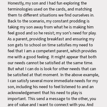
Honestly, my son and I had fun exploring the
terminologies used on the cards, and matching
them to different situations we find ourselves in.
Back to the scenario, my constant prodding is
taking my son away from what he is making him
feel good and so he resist; my son’s need for play.
As a parent, providing breakfast and ensuring my
son gets to school on time satisfies my need to
feel that I am a competent parent, which provides
me with a good feeling. It might appear that both
our needs cannot be satisfied at the same time.
But what I can do is look for other needs that can
be satisfied at that moment. In the above example,
I can satisfy several more immediate needs for my
son, including his need to feel listened to and an
acknowledgement that his need to play is
important. This send a message to the other, you
are of value and I want to connect with you. And