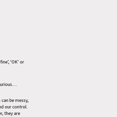
ine’, ‘OK’ or
 curious…
s can be messy,
nd our control.
r, they are