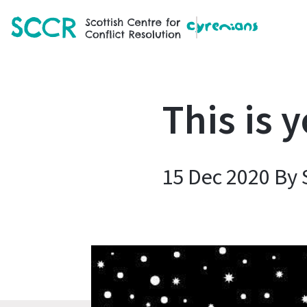
SCCR
This is 
15 Dec 2020 By 