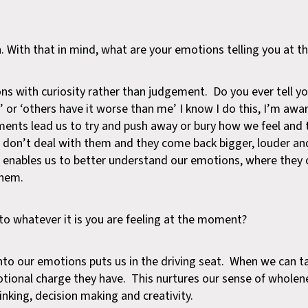
n. With that in mind, what are your emotions telling you at
s with curiosity rather than judgement. Do you ever tell yo
ay’ or ‘others have it worse than me’ I know I do this, I’m awa
ements lead us to try and push away or bury how we feel and 
e don’t deal with them and they come back bigger, louder an
h enables us to better understand our emotions, where the
them.
to whatever it is you are feeling at the moment?
nto our emotions puts us in the driving seat. When we can t
tional charge they have. This nurtures our sense of wholene
hinking, decision making and creativity.