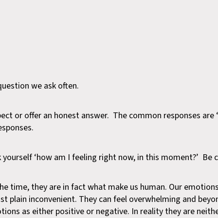
question we ask often.
pect or offer an honest answer. The common responses are ‘f
responses.
yourself ‘how am I feeling right now, in this moment?’ Be
 the time, they are in fact what make us human. Our emotion
 just plain inconvenient. They can feel overwhelming and beyo
ons as either positive or negative. In reality they are neithe