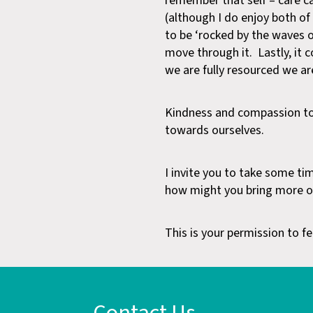
remember that self – care ca
(although I do enjoy both of 
to be ‘rocked by the waves of
move through it. Lastly, it c
we are fully resourced we ar
Kindness and compassion to
towards ourselves.
I invite you to take some ti
how might you bring more of 
This is your permission to fee