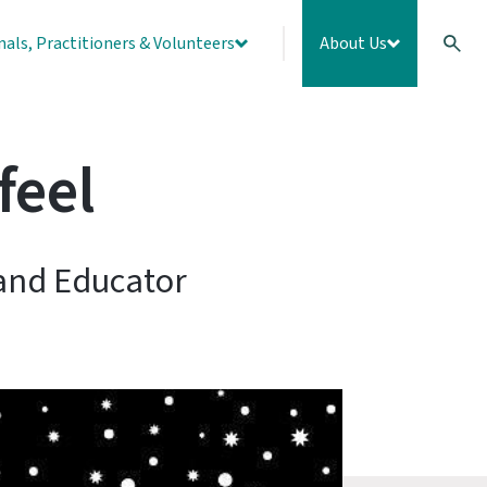
nals, Practitioners & Volunteers
About Us
feel
 and Educator