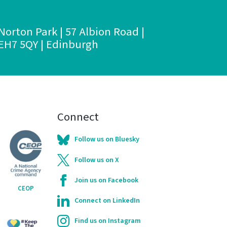
Norton Park | 57 Albion Road |
EH7 5QY | Edinburgh
Connect
Follow us on Bluesky
Follow us on X
Join us on Facebook
CEOP
Connect on LinkedIn
Find us on Instagram