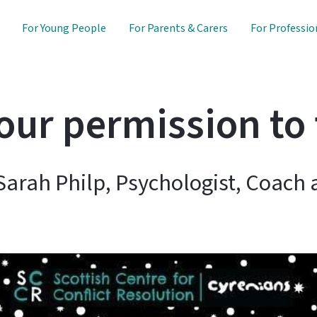
For Young People
For Parents & Carers
For Professio
your permission to 
Sarah Philp, Psychologist, Coach