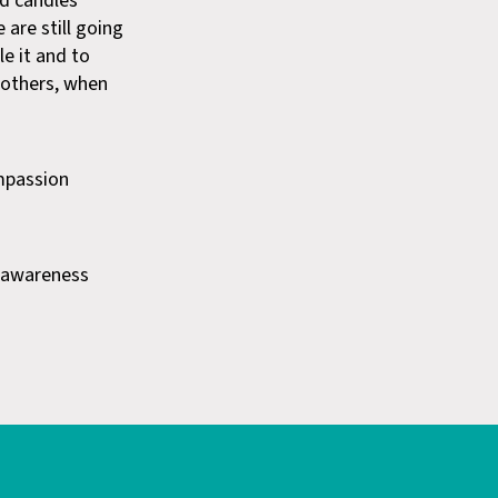
nd candles
 are still going
le it and to
h others, when
mpassion
s awareness