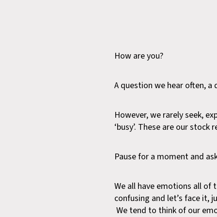
How are you?
A question we hear often, a 
However, we rarely seek, ex
‘busy’. These are our stock 
Pause for a moment and ask 
We all have emotions all of
confusing and let’s face it,
We tend to think of our emoti