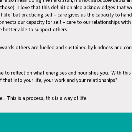
n also mean doing the hard stuff, it’s not all bubble baths a
those). I love that this definition also acknowledges that we
 life’ but practicing self – care gives us the capacity to hand
onnects our capacity for self – care to our relationships wit
e better able to support others.
wards others are fuelled and sustained by kindness and co
me to reflect on what energises and nourishes you. With thi
that into your life, your work and your relationships?
l. This is a process, this is a way of life.