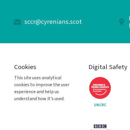
sccr@cyrenians.scot
Cookies
Digital Safety
This site uses analytical
cookies to improve the user
experience and help us
understand how it's used.
UNCRC