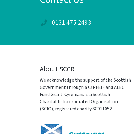
Contact Us
0131 475 2493
About SCCR
We acknowledge the support of the Scottish
Government through a CYPFEIF and ALEC
Fund Grant. Cyrenians is a Scottish
Charitable Incorporated Organisation
(SCIO), registered charity SC011052.