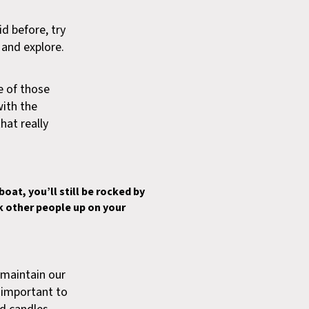
d before, try
k and explore.
ne of those
with the
hat really
oat, you’ll still be rocked by
ck other people up on your
d maintain our
s important to