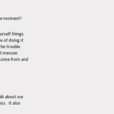
 the moment?
urself things
re of doing it
the trouble
d messier.
y come from and
alk about our
ss. It also