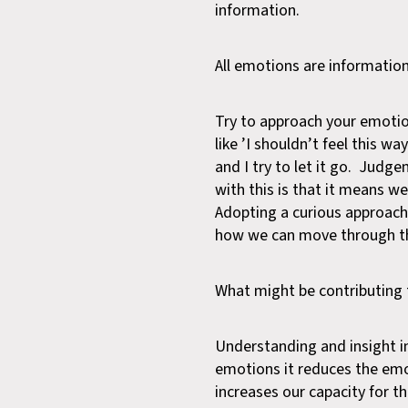
information.
All emotions are informatio
Try to approach your emotion
like ’I shouldn’t feel this w
and I try to let it go. Judg
with this is that it means w
Adopting a curious approac
how we can move through 
What might be contributing 
Understanding and insight i
emotions it reduces the emo
increases our capacity for t