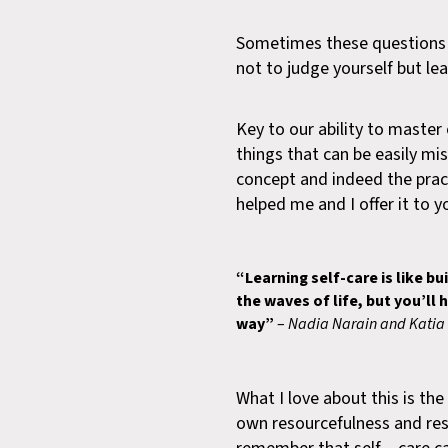
Sometimes these questions m
not to judge yourself but lea
Key to our ability to master 
things that can be easily mi
concept and indeed the practi
helped me and I offer it to y
“Learning self-care is like bu
the waves of life, but you’ll
way”
–
Nadia Narain and Katia 
What I love about this is the
own resourcefulness and resil