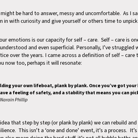
ight be hard to answer, messy and uncomfortable. As I sai
n in with curiosity and give yourself or others time to unpic
our emotions is our capacity for self – care. Self – care is o
sunderstood and even superficial. Personally, I’ve struggled 
ce over the years. I came across a definition of self – care t
ou now too, perhaps it will resonate:
ilding your own lifeboat, plank by plank. Once you’ve got your b
 have a feeling of safety, and a stability that means you can pi
Narain Phillip
 idea that step by step (or plank by plank) we can rebuild an
ience. This isn’t a ‘one and done’ event, it’s a process. It’