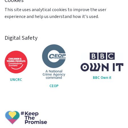
Cookies
This site uses analytical cookies to improve the user
experience and help us understand how it's used.
Digital Safety
BBC Own it
UNCRC
CEOP