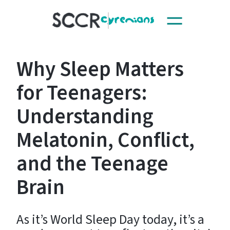
Toggle
SCCR
navigation
Why Sleep Matters
for Teenagers:
Understanding
Melatonin, Conflict,
and the Teenage
Brain
As it’s World Sleep Day today, it’s a