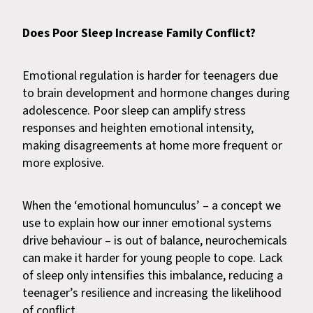
Does Poor Sleep Increase Family Conflict?
Emotional regulation is harder for teenagers due
to brain development and hormone changes during
adolescence. Poor sleep can amplify stress
responses and heighten emotional intensity,
making disagreements at home more frequent or
more explosive.
When the ‘emotional homunculus’ – a concept we
use to explain how our inner emotional systems
drive behaviour – is out of balance, neurochemicals
can make it harder for young people to cope. Lack
of sleep only intensifies this imbalance, reducing a
teenager’s resilience and increasing the likelihood
of conflict.