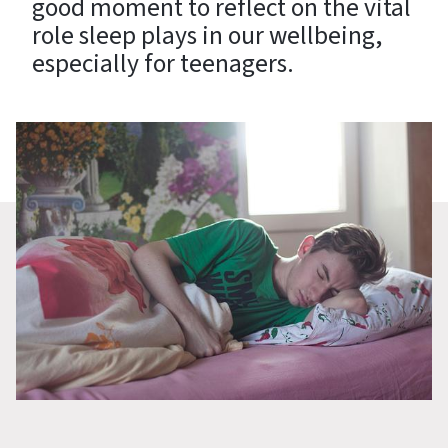
good moment to reflect on the vital
role sleep plays in our wellbeing,
especially for teenagers.