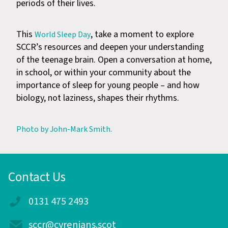
periods of their lives.
This
, take a moment to explore
World Sleep Day
SCCR’s resources and deepen your understanding
of the teenage brain. Open a conversation at home,
in school, or within your community about the
importance of sleep for young people – and how
biology, not laziness, shapes their rhythms.
Photo by John-Mark Smith.
Contact Us
0131 475 2493
sccr@cyrenians.scot