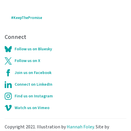
#KeepThePromise
Connect
Follow us on Bluesky
Follow us on X
Join us on Facebook
Connect on LinkedIn
Find us on Instagram
Watch us on Vimeo
Copyright 2021. Illustration by
Hannah Foley
. Site by