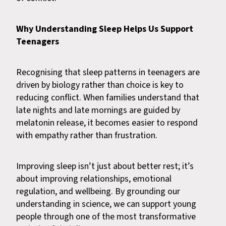
Why Understanding Sleep Helps Us Support
Teenagers
Recognising that sleep patterns in teenagers are
driven by biology rather than choice is key to
reducing conflict. When families understand that
late nights and late mornings are guided by
melatonin release, it becomes easier to respond
with empathy rather than frustration.
Improving sleep isn’t just about better rest; it’s
about improving relationships, emotional
regulation, and wellbeing. By grounding our
understanding in science, we can support young
people through one of the most transformative