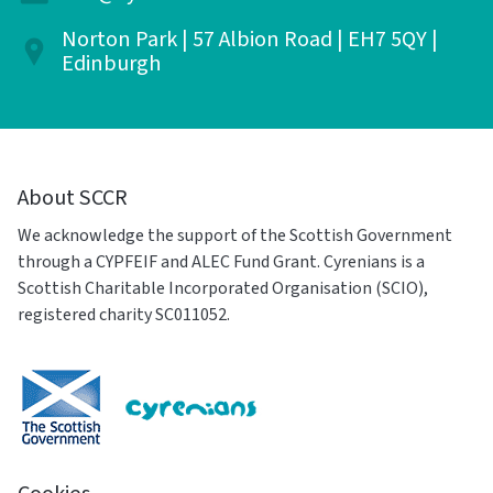
Norton Park | 57 Albion Road | EH7 5QY |
Edinburgh
About SCCR
We acknowledge the support of the Scottish Government
through a CYPFEIF and ALEC Fund Grant. Cyrenians is a
Scottish Charitable Incorporated Organisation (SCIO),
registered charity SC011052.