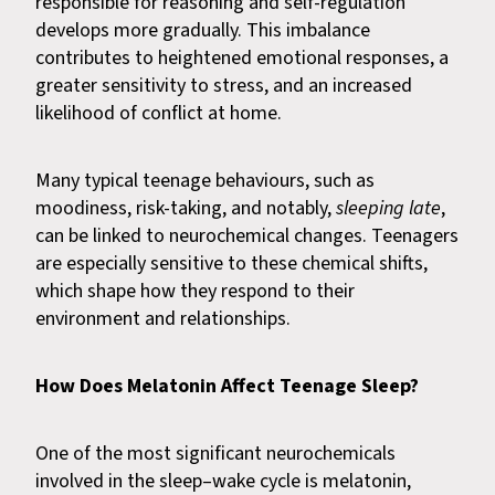
responsible for reasoning and self-regulation
develops more gradually. This imbalance
contributes to heightened emotional responses, a
greater sensitivity to stress, and an increased
likelihood of conflict at home.
Many typical teenage behaviours, such as
moodiness, risk-taking, and notably,
sleeping late
,
can be linked to neurochemical changes. Teenagers
are especially sensitive to these chemical shifts,
which shape how they respond to their
environment and relationships.
How Does Melatonin Affect Teenage Sleep?
One of the most significant neurochemicals
involved in the sleep–wake cycle is melatonin,