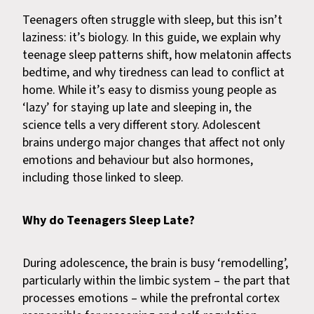
Teenagers often struggle with sleep, but this isn’t
laziness: it’s biology. In this guide, we explain why
teenage sleep patterns shift, how melatonin affects
bedtime, and why tiredness can lead to conflict at
home. While it’s easy to dismiss young people as
‘lazy’ for staying up late and sleeping in, the
science tells a very different story. Adolescent
brains undergo major changes that affect not only
emotions and behaviour but also hormones,
including those linked to sleep.
Why do Teenagers Sleep Late?
During adolescence, the brain is busy ‘remodelling’,
particularly within the limbic system – the part that
processes emotions – while the prefrontal cortex