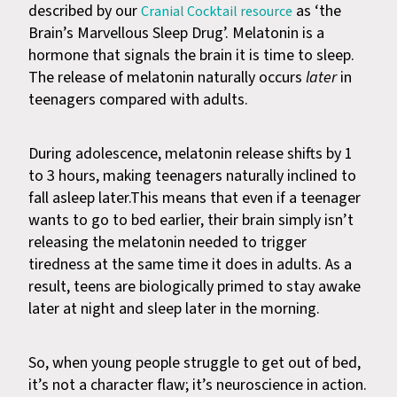
described by our
as ‘the
Cranial Cocktail resource
Brain’s Marvellous Sleep Drug’. Melatonin is a
hormone that signals the brain it is time to sleep.
The release of melatonin naturally occurs
later
in
teenagers compared with adults.
During adolescence, melatonin release shifts by 1
to 3 hours, making teenagers naturally inclined to
fall asleep later.This means that even if a teenager
wants to go to bed earlier, their brain simply isn’t
releasing the melatonin needed to trigger
tiredness at the same time it does in adults. As a
result, teens are biologically primed to stay awake
later at night and sleep later in the morning.
So, when young people struggle to get out of bed,
it’s not a character flaw; it’s neuroscience in action.