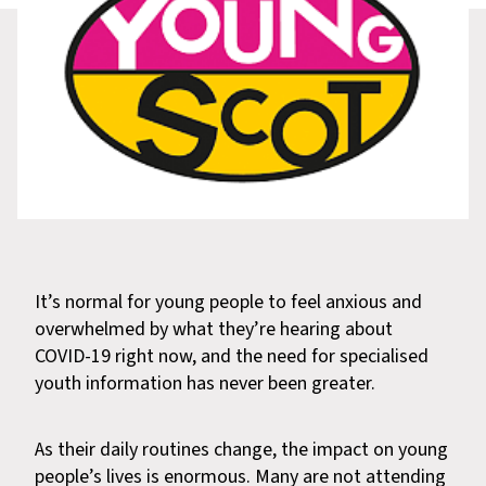
It’s normal for young people to feel anxious and
overwhelmed by what they’re hearing about
COVID-19 right now, and the need for specialised
youth information has never been greater.
As their daily routines change, the impact on young
people’s lives is enormous. Many are not attending