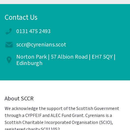
Contact Us
0131 475 2493
sccr@cyrenians.scot
Norton Park | 57 Albion Road | EH7 5QY |
Edinburgh
About SCCR
We acknowledge the support of the Scottish Government
through a CYPFEIF and ALEC Fund Grant. Cyrenians is a
Scottish Charitable Incorporated Organisation (SCIO),
registered charity SC011052.