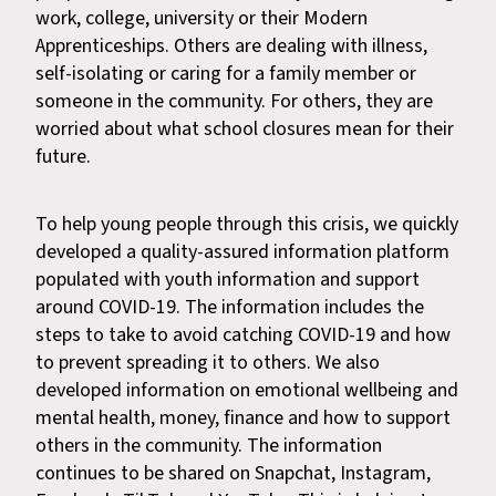
work, college, university or their Modern
Apprenticeships. Others are dealing with illness,
self-isolating or caring for a family member or
someone in the community. For others, they are
worried about what school closures mean for their
future.
To help young people through this crisis, we quickly
developed a quality-assured information platform
populated with youth information and support
around COVID-19. The information includes the
steps to take to avoid catching COVID-19 and how
to prevent spreading it to others. We also
developed information on emotional wellbeing and
mental health, money, finance and how to support
others in the community. The information
continues to be shared on Snapchat, Instagram,