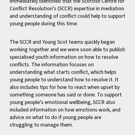
immediately identified that the Scottish Centre for
Conflict Resolution’s (SCCR) expertise in mediation
and understanding of conflict could help to support
young people during this time.
The SCCR and Young Scot teams quickly began
working together and we were soon able to publish
specialised youth information on how to resolve
conflicts. The information focuses on
understanding what starts conflict, which helps
young people to understand how to resolve it. It
also includes tips for how to react when upset by
something someone has said or done. To support
young people’s emotional wellbeing, SCCR also
included information on how emotions work, and
advice on what to do if young people are
struggling to manage them.