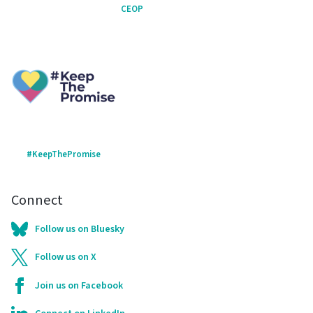
CEOP
#KeepThePromise
Connect
Follow us on Bluesky
Follow us on X
Join us on Facebook