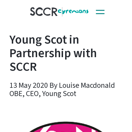
Toggle
SCCR
navigation
Young Scot in
Partnership with
SCCR
13 May 2020 By Louise Macdonald
OBE, CEO, Young Scot