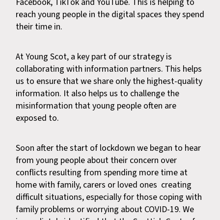
Facebook, TikTok and YouTube. This is helping to
reach young people in the digital spaces they spend
their time in.
At Young Scot, a key part of our strategy is
collaborating with information partners. This helps
us to ensure that we share only the highest-quality
information. It also helps us to challenge the
misinformation that young people often are
exposed to.
Soon after the start of lockdown we began to hear
from young people about their concern over
conflicts resulting from spending more time at
home with family, carers or loved ones creating
difficult situations, especially for those coping with
family problems or worrying about COVID-19. We