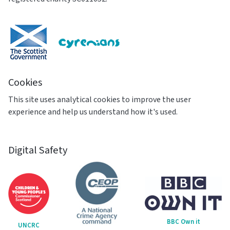
Cookies
This site uses analytical cookies to improve the user
experience and help us understand how it's used.
Digital Safety
BBC Own it
UNCRC