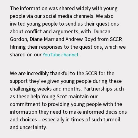
The information was shared widely with young
people via our social media channels. We also
invited young people to send us their questions
about conflict and arguments, with Duncan
Gordon, Diane Marr and Andrew Boyd from SCCR
filming their responses to the questions, which we
shared on our
.
YouTube channel
We are incredibly thankful to the SCCR for the
support they’ve given young people during these
challenging weeks and months. Partnerships such
as these help Young Scot maintain our
commitment to providing young people with the
information they need to make informed decisions
and choices – especially in times of such turmoil
and uncertainty.