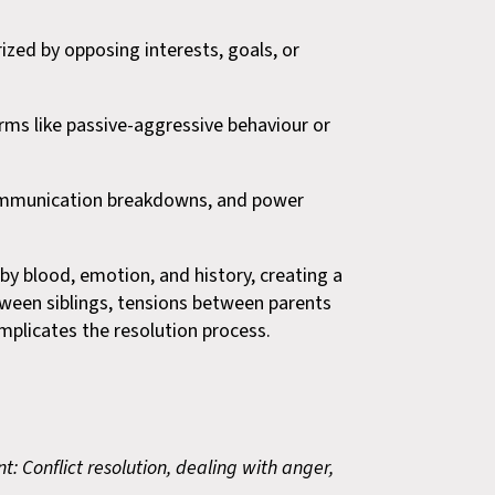
ized by opposing interests, goals, or
orms like passive-aggressive behaviour or
, communication breakdowns, and power
d by blood, emotion, and history, creating a
ween siblings, tensions between parents
mplicates the resolution process.
: Conflict resolution, dealing with anger,