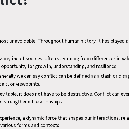
most unavoidable. Throughout human history, it has played a 
m a myriad of sources, often stemming from differences in va
 opportunity for growth, understanding, and resilience.
 generally we can say conflict can be defined as a clash or d
als, or viewpoints.
nevitable, it does not have to be destructive. Conflict can e
d strengthened relationships.
xperience, a dynamic force that shapes our interactions, relat
n various forms and contexts.