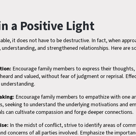
n a Positive Light
itable, it does not have to be destructive. In fact, when appr
h, understanding, and strengthened relationships. Here are so
tion:
Encourage family members to express their thoughts, f
l heard and valued, without fear of judgment or reprisal. Ef
l understanding.
aking:
Encourage family members to empathize with one ano
s, seeking to understand the underlying motivations and em
uals can cultivate compassion and forge deeper connections.
ise:
In the midst of conflict, strive to identify areas of co
and concerns of all parties involved. Emphasize the importa