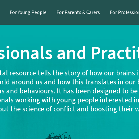
For Young People
For Parents & Carers
For Professio
sionals and Practi
ital resource tells the story of how our brains 
rld around us and how this translates in our 
s and behaviours. It has been designed to be
onals working with young people interested in
t the science of conflict and boosting their 