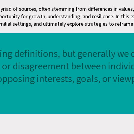
 myriad of sources, often stemming from differences in value
portunity for growth, understanding, and resilience. In this 
lial settings, and ultimately explore strategies to reframe co
ring definitions, but generally we 
h or disagreement between individ
pposing interests, goals, or view