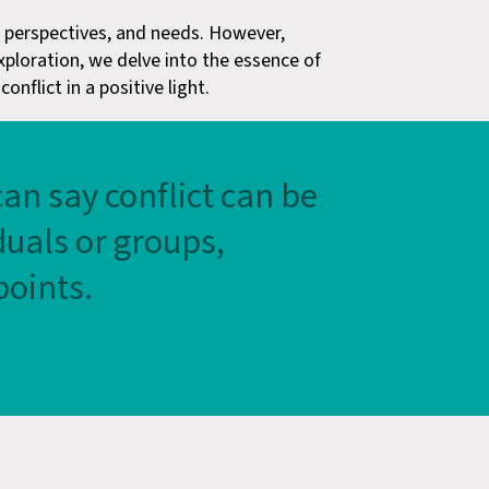
s, perspectives, and needs. However,
exploration, we delve into the essence of
nflict in a positive light.
can say conflict can be
uals or groups,
points.