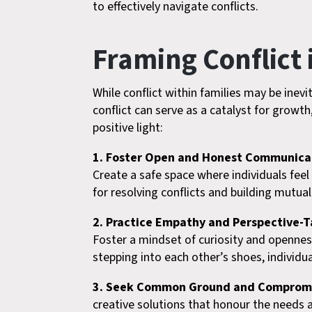
to effectively navigate conflicts.
Framing Conflict i
While conflict within families may be inev
conflict can serve as a catalyst for growt
positive light:
1. Foster Open and Honest Communica
Create a safe space where individuals fee
for resolving conflicts and building mutua
2. Practice Empathy and Perspective-T
Foster a mindset of curiosity and opennes
stepping into each other’s shoes, individ
3. Seek Common Ground and Comprom
creative solutions that honour the needs 