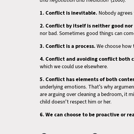
and negotiation and mediation’
(2000):
1. Conflict is inevitable.
Nobody agrees wi
2. Conflict by itself is neither good nor
nor bad. Sometimes good things can come 
3.
Conflict is a process.
We choose how to
4.
Conflict and avoiding conflict both
which we could use elsewhere.
5. Conflict has elements of both conte
underlying emotions. That’s why arguments 
are arguing over cleaning a bedroom, it migh
child doesn’t respect him or her.
6. We can choose to be proactive or rea