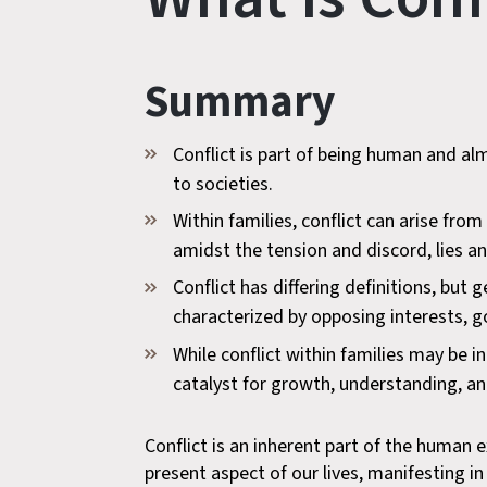
Summary
Conflict is part of being human and al
to societies.
Within families, conflict can arise fro
amidst the tension and discord, lies an
Conflict has differing definitions, but
characterized by opposing interests, go
While conflict within families may be i
catalyst for growth, understanding, an
Conflict is an inherent part of the human e
present aspect of our lives, manifesting i