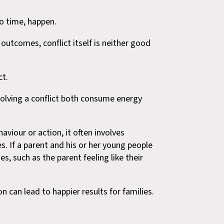
to time, happen.
 outcomes, conflict itself is neither good
ct.
solving a conflict both consume energy
haviour or action, it often involves
s. If a parent and his or her young people
es, such as the parent feeling like their
n can lead to happier results for families.