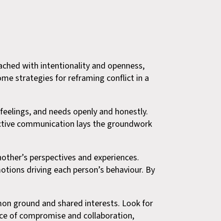
oached with intentionality and openness,
me strategies for reframing conflict in a
eelings, and needs openly and honestly.
fective communication lays the groundwork
ther’s perspectives and experiences.
otions driving each person’s behaviour. By
mmon ground and shared interests. Look for
nce of compromise and collaboration,