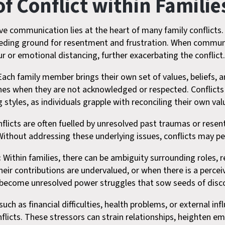
 Conflict within Familie
ive communication lies at the heart of many family conflicts
eeding ground for resentment and frustration. When communi
 or emotional distancing, further exacerbating the conflict
ach family member brings their own set of values, beliefs, a
ashes when they are not acknowledged or respected. Conflicts
ng styles, as individuals grapple with reconciling their own v
nflicts are often fuelled by unresolved past traumas or rese
Without addressing these underlying issues, conflicts may per
:
Within families, there can be ambiguity surrounding roles, 
their contributions are undervalued, or when there is a perce
become unresolved power struggles that sow seeds of discor
uch as financial difficulties, health problems, or external i
flicts. These stressors can strain relationships, heighten em