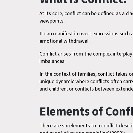
At its core, conflict can be defined as a 
viewpoints.
It can manifest in overt expressions such 
emotional withdrawal.
Conflict arises from the complex interpla
imbalances.
In the context of families, conflict takes 
unique dynamic where conflicts often car
and children, or conflicts between extend
Elements of Confl
There are six elements to a conflict describe