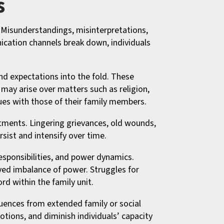
s
. Misunderstandings, misinterpretations,
cation channels break down, individuals
.
nd expectations into the fold. These
 may arise over matters such as religion,
alues with those of their family members.
ntments. Lingering grievances, old wounds,
sist and intensify over time.
responsibilities, and power dynamics.
ived imbalance of power. Struggles for
d within the family unit.
nfluences from extended family or social
otions, and diminish individuals’ capacity