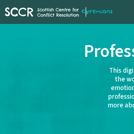
SCCR
Profes
This dig
the wo
emotion
professi
more abou