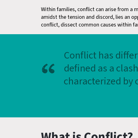
Within families, conflict can arise from a
amidst the tension and discord, lies an op
conflict, dissect common causes within fami
Conflict has diffe
defined as a clas
characterized by o
What is Conflict?