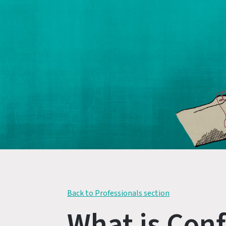
Back to Professionals section
What is Conf