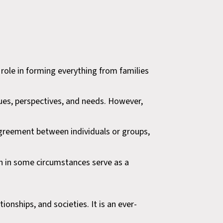
role in forming everything from families
lues, perspectives, and needs. However,
isagreement between individuals or groups,
ven in some circumstances serve as a
ionships, and societies. It is an ever-