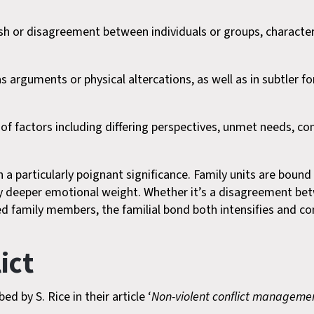
clash or disagreement between individuals or groups, character
as arguments or physical altercations, as well as in subtler f
y of factors including differing perspectives, unmet needs
on a particularly poignant significance. Family units are boun
ry deeper emotional weight. Whether it’s a disagreement bet
ed family members, the familial bond both intensifies and co
ict
d by S. Rice in their article ‘
Non-violent conflict management