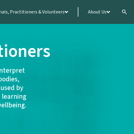
nals, Practitioners & Volunteers
About Us
tioners
interpret
bodies,
 used by
 learning
wellbeing.