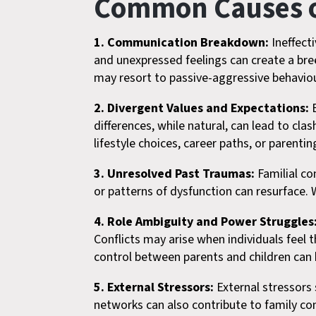
Common Causes of
1. Communication Breakdown:
Ineffect
and unexpressed feelings can create a br
may resort to passive-aggressive behaviour
2. Divergent Values and Expectations:
E
differences, while natural, can lead to cl
lifestyle choices, career paths, or parenti
3. Unresolved Past Traumas:
Familial co
or patterns of dysfunction can resurface. 
4. Role Ambiguity and Power Struggles
Conflicts may arise when individuals feel 
control between parents and children can 
5. External Stressors:
External stressors s
networks can also contribute to family con