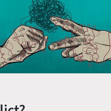
lict?