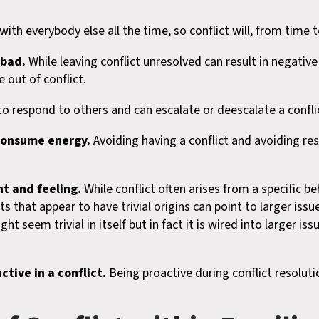
th everybody else all the time, so conflict will, from time 
 bad.
While leaving conflict unresolved can result in negative
out of conflict.
 respond to others and can escalate or deescalate a confli
 consume energy.
Avoiding having a conflict and avoiding re
nt and feeling.
While conflict often arises from a specific be
that appear to have trivial origins can point to larger issue
t seem trivial in itself but in fact it is wired into larger issu
ctive in a conflict.
Being proactive during conflict resolutio