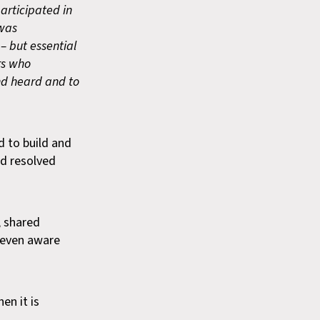
participated in
 was
– but essential
rs who
nd heard and to
d to build and
nd resolved
, shared
e even aware
en it is