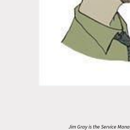
Jim Gray is the Service Manag