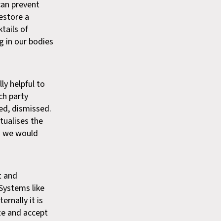
 can prevent
estore a
tails of
g in our bodies
ly helpful to
ch party
ed, dismissed.
tualises the
s we would
t and
 Systems like
ernally it is
te and accept