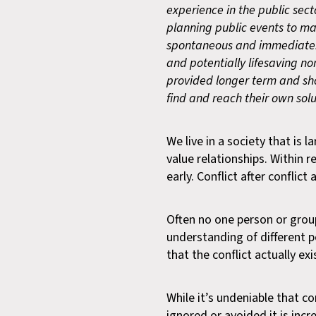
experience in the public secto
planning public events to ma
spontaneous and immediate. M
and potentially lifesaving n
provided longer term and sh
find and reach their own solu
We live in a society that is
value relationships. Within r
early. Conflict after conflict
Often no one person or group 
understanding of different po
that the conflict actually exi
While it’s undeniable that co
ignored or avoided it is inc