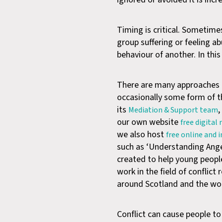
Timing is critical. Sometimes
group suffering or feeling a
behaviour of another. In thi
There are many approaches a
occasionally some form of th
its
,
Mediation & Support team
our own website
free digital
we also host
free online and 
such as ‘Understanding Anger
created to help young peopl
work in the field of conflic
around Scotland and the wor
Conflict can cause people to