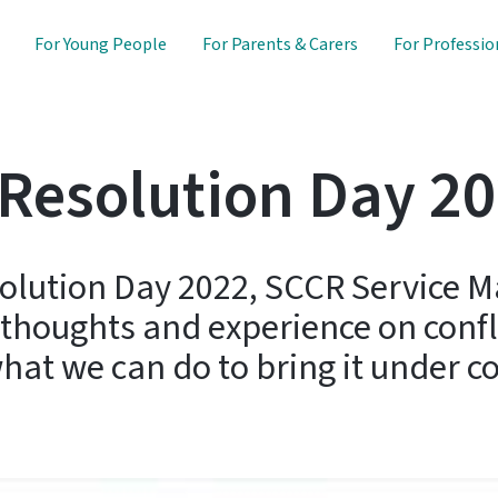
For Young People
For Parents & Carers
For Professio
 Resolution Day 2
solution Day 2022, SCCR Service 
 thoughts and experience on confli
at we can do to bring it under co