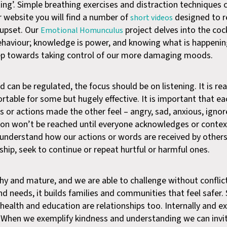
ating’. Simple breathing exercises and distraction techniques
r website you will find a number of
designed to r
short videos
l upset. Our
project delves into the cock
Emotional Homunculus
ehaviour; knowledge is power, and knowing what is happenin
step towards taking control of our more damaging moods.
can be regulated, the focus should be on listening. It is real
rtable for some but hugely effective. It is important that ea
 or actions made the other feel – angry, sad, anxious, ignor
ion won’t be reached until everyone acknowledges or contex
 understand how our actions or words are received by other
ship, seek to continue or repeat hurtful or harmful ones.
hy and mature, and we are able to challenge without conflic
 needs, it builds families and communities that feel safer.
, health and education are relationships too. Internally and ext
 When we exemplify kindness and understanding we can invi