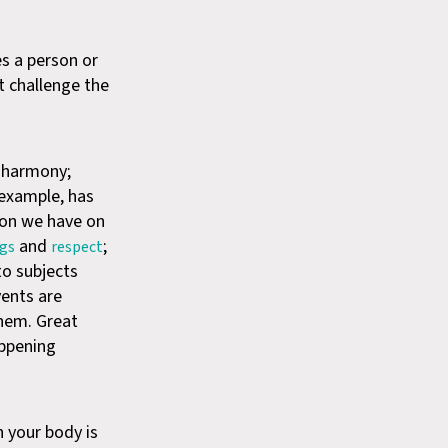
es a person or
t challenge the
e harmony;
 example, has
tion we have on
and
;
ugs
respect
to subjects
vents are
them. Great
appening
n your body is