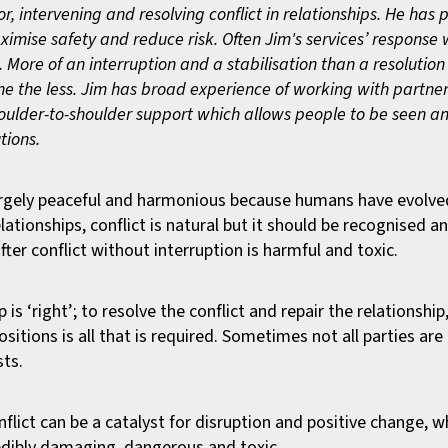
r, intervening and resolving conflict in relationships. He has 
ximise safety and reduce risk. Often Jim's services’ response
ore of an interruption and a stabilisation than a resolution 
one the less. Jim has broad experience of working with partne
oulder-to-shoulder support which allows people to be seen a
tions.
 largely peaceful and harmonious because humans have evolve
elationships, conflict is natural but it should be recognised a
 after conflict without interruption is harmful and toxic.
is ‘right’; to resolve the conflict and repair the relationship
sitions is all that is required. Sometimes not all parties ar
sts.
nflict can be a catalyst for disruption and positive change, wh
redibly damaging, dangerous and toxic.