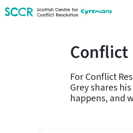
SCCR
Conflict
For Conflict Re
Grey shares his
happens, and wh