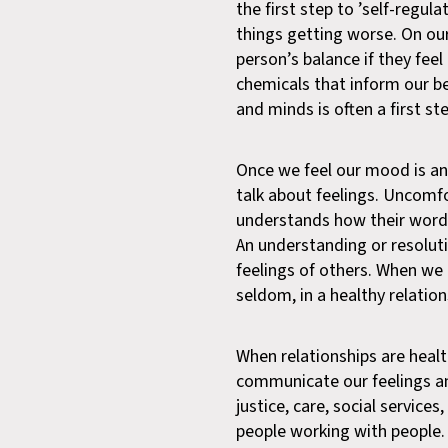
the first step to ’self-regul
things getting worse. On ou
person’s balance if they fee
chemicals that inform our b
and minds is often a first 
Once we feel our mood is and 
talk about feelings. Uncomfo
understands how their words
An understanding or resolut
feelings of others. When we
seldom, in a healthy relation
When relationships are healt
communicate our feelings and
justice, care, social services
people working with people.