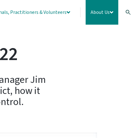
nals, Practitioners & Volunteers
About Us
022
Manager Jim
ct, how it
ntrol.