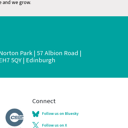
e and we grow.
Norton Park | 57 Albion Road |
EH7 5QY | Edinburgh
Connect
Follow us on Bluesky
Follow us on X