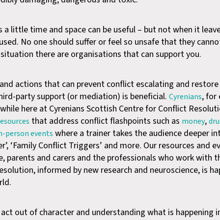
 a little time and space can be useful – but not when it leav
bused. No one should suffer or feel so unsafe that they canno
s situation there are organisations that can support you.
nd actions that can prevent conflict escalating and restor
ird-party support (or mediation) is beneficial.
, for
Cyrenians
 while here at Cyrenians Scottish Centre for Conflict Resolu
that address conflict flashpoints such as
,
 resources
money
dr
where a trainer takes the audience deeper in
in-person events
’, ‘Family Conflict Triggers’ and more. Our resources and e
e, parents and carers and the professionals who work with 
t resolution, informed by new research and neuroscience, is h
ld.
 act out of character and understanding what is happening i