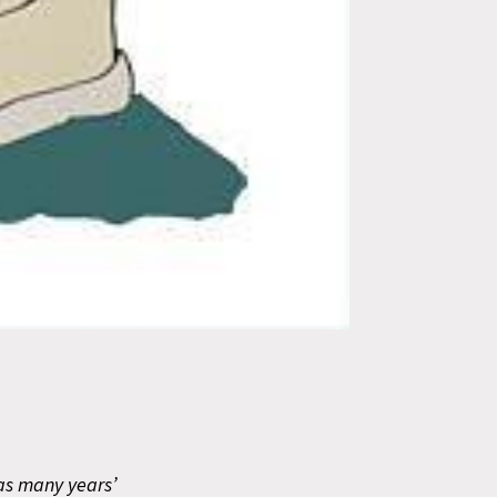
has many years’