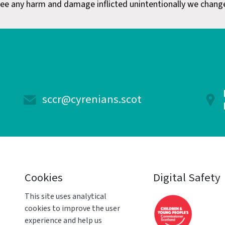
ee any harm and damage inflicted unintentionally we chang
sccr@cyrenians.scot
Cookies
Digital Safety
This site uses analytical
cookies to improve the user
experience and help us