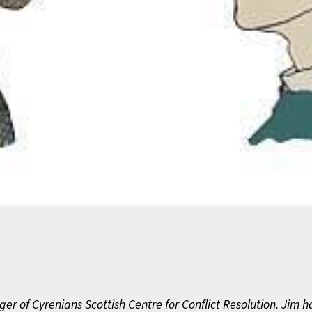
er of Cyrenians Scottish Centre for Conflict Resolution. Jim 