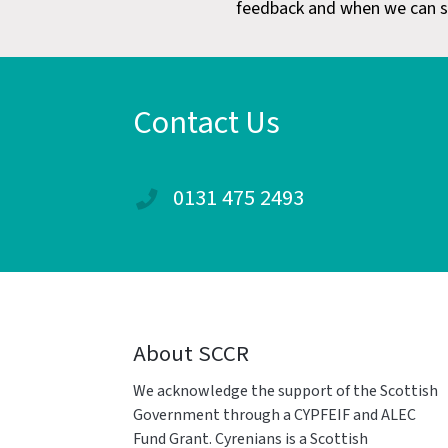
feedback and when we can s
Contact Us
0131 475 2493
About SCCR
We acknowledge the support of the Scottish
Government through a CYPFEIF and ALEC
Fund Grant. Cyrenians is a Scottish