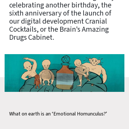
celebrating another birthday, the
sixth anniversary of the launch of
our digital development Cranial
Cocktails, or the Brain's Amazing
Drugs Cabinet.
What on earth is an ‘Emotional Homunculus?’