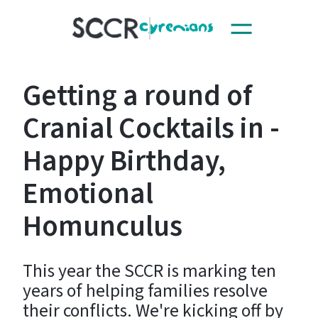
Toggle
SCCR
navigation
Getting a round of
Cranial Cocktails in -
Happy Birthday,
Emotional
Homunculus
This year the SCCR is marking ten
years of helping families resolve
their conflicts. We're kicking off by