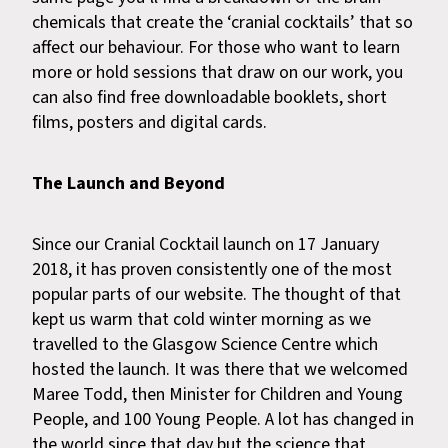
chemicals that create the ‘cranial cocktails’ that so
affect our behaviour. For those who want to learn
more or hold sessions that draw on our work, you
can also find free downloadable booklets, short
films, posters and digital cards.
The Launch and Beyond
Since our Cranial Cocktail launch on 17 January
2018, it has proven consistently one of the most
popular parts of our website. The thought of that
kept us warm that cold winter morning as we
travelled to the Glasgow Science Centre which
hosted the launch. It was there that we welcomed
Maree Todd, then Minister for Children and Young
People, and 100 Young People. A lot has changed in
the world since that day but the science that