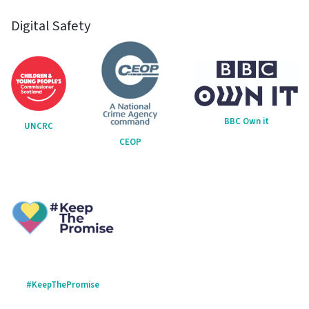
Digital Safety
BBC Own it
UNCRC
CEOP
#KeepThePromise