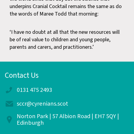
underpins Cranial Cocktail remains the same as do
the words of Maree Todd that morning:
‘I have no doubt at all that the new resources will
be of real value to children and young people,
parents and carers, and practitioners.’
Contact Us
0131 475 2493
sccr@cyrenians.scot
Norton Park | 57 Albion Road | EH7 5QY |
Edinburgh