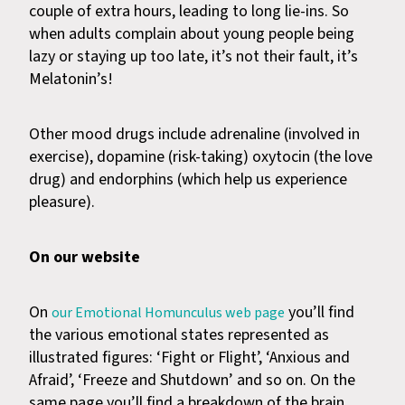
couple of extra hours, leading to long lie-ins. So
when adults complain about young people being
lazy or staying up too late, it’s not their fault, it’s
Melatonin’s!
Other mood drugs include adrenaline (involved in
exercise), dopamine (risk-taking) oxytocin (the love
drug) and endorphins (which help us experience
pleasure).
On our website
On
you’ll find
our Emotional Homunculus web page
the various emotional states represented as
illustrated figures: ‘Fight or Flight’, ‘Anxious and
Afraid’, ‘Freeze and Shutdown’ and so on. On the
same page you’ll find a breakdown of the brain