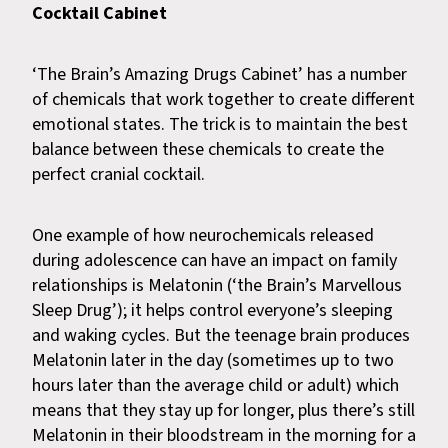
Cocktail Cabinet
‘The Brain’s Amazing Drugs Cabinet’ has a number
of chemicals that work together to create different
emotional states. The trick is to maintain the best
balance between these chemicals to create the
perfect cranial cocktail.
One example of how neurochemicals released
during adolescence can have an impact on family
relationships is Melatonin (‘the Brain’s Marvellous
Sleep Drug’); it helps control everyone’s sleeping
and waking cycles. But the teenage brain produces
Melatonin later in the day (sometimes up to two
hours later than the average child or adult) which
means that they stay up for longer, plus there’s still
Melatonin in their bloodstream in the morning for a