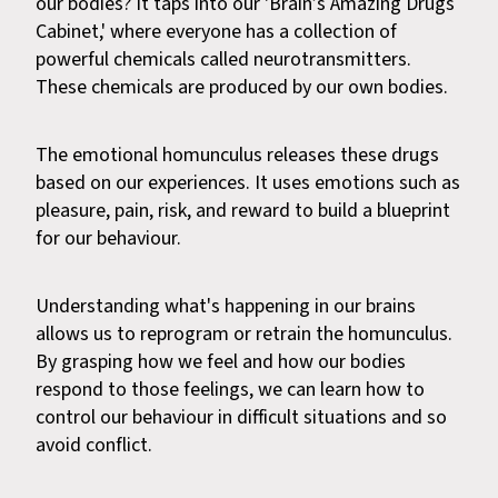
our bodies? It taps into our 'Brain’s Amazing Drugs
Cabinet,' where everyone has a collection of
powerful chemicals called neurotransmitters.
These chemicals are produced by our own bodies.
The emotional homunculus releases these drugs
based on our experiences. It uses emotions such as
pleasure, pain, risk, and reward to build a blueprint
for our behaviour.
Understanding what's happening in our brains
allows us to reprogram or retrain the homunculus.
By grasping how we feel and how our bodies
respond to those feelings, we can learn how to
control our behaviour in difficult situations and so
avoid conflict.