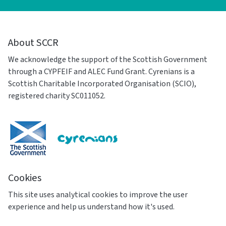
About SCCR
We acknowledge the support of the Scottish Government
through a CYPFEIF and ALEC Fund Grant. Cyrenians is a
Scottish Charitable Incorporated Organisation (SCIO),
registered charity SC011052.
Cookies
This site uses analytical cookies to improve the user
experience and help us understand how it's used.