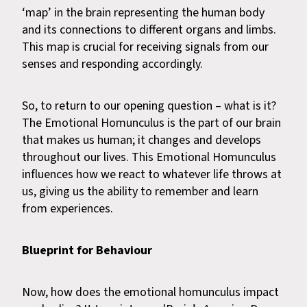
‘map’ in the brain representing the human body
and its connections to different organs and limbs.
This map is crucial for receiving signals from our
senses and responding accordingly.
So, to return to our opening question – what is it?
The Emotional Homunculus is the part of our brain
that makes us human; it changes and develops
throughout our lives. This Emotional Homunculus
influences how we react to whatever life throws at
us, giving us the ability to remember and learn
from experiences.
Blueprint for Behaviour
Now, how does the emotional homunculus impact