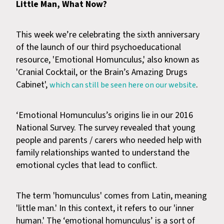
Little Man, What Now?
This week we’re celebrating the sixth anniversary
of the launch of our third psychoeducational
resource, 'Emotional Homunculus,' also known as
'Cranial Cocktail, or the Brain’s Amazing Drugs
Cabinet',
.
which can still be seen here on our website
‘Emotional Homunculus’s origins lie in our 2016
National Survey. The survey revealed that young
people and parents / carers who needed help with
family relationships wanted to understand the
emotional cycles that lead to conflict.
The term 'homunculus' comes from Latin, meaning
'little man.' In this context, it refers to our 'inner
human.' The ‘emotional homunculus’ is a sort of